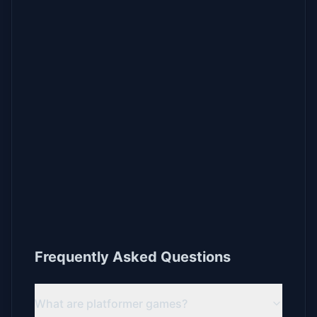
Frequently Asked Questions
What are platformer games?