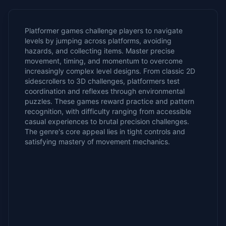
Platformer games challenge players to navigate
levels by jumping across platforms, avoiding
hazards, and collecting items. Master precise
movement, timing, and momentum to overcome
increasingly complex level designs. From classic 2D
sidescrollers to 3D challenges, platformers test
coordination and reflexes through environmental
puzzles. These games reward practice and pattern
recognition, with difficulty ranging from accessible
casual experiences to brutal precision challenges.
The genre's core appeal lies in tight controls and
satisfying mastery of movement mechanics.