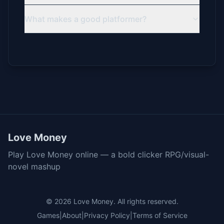
What makes a good platformer?
Love Money
Play Love Money online — a bold clicker RPG/visual-
novel mashup
© 2026
Love Money
. All rights reserved.
Games
|
About
|
Privacy Policy
|
Terms of Service