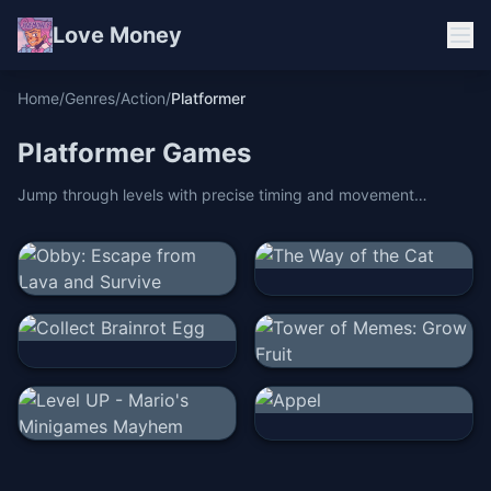
Love Money
Home
/
Genres
/
Action
/
Platformer
Platformer
Games
Jump through levels with precise timing and movement
mastery