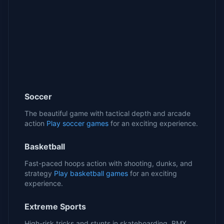
Soccer
The beautiful game with tactical depth and arcade
action
Play
soccer
games
for an exciting experience.
Basketball
Fast-paced hoops action with shooting, dunks, and
strategy
Play
basketball
games
for an exciting
experience.
Extreme Sports
High-risk tricks and stunts in skateboarding, BMX,