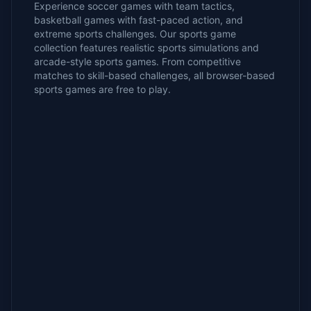
Experience soccer games with team tactics,
basketball games with fast-paced action, and
extreme sports challenges. Our sports game
collection features realistic sports simulations and
arcade-style sports games. From competitive
matches to skill-based challenges, all browser-based
sports games are free to play.