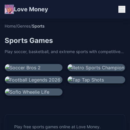
Love Money
Home
/
Genres
/
Sports
Sports
Games
Play soccer, basketball, and extreme sports with competitive
action
Play free sports games online at Love Money.