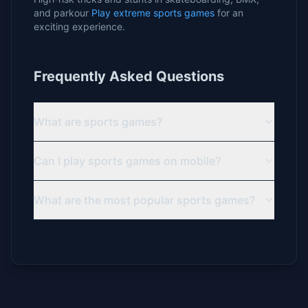
and parkour
Play
extreme sports
games
for an
exciting experience.
Frequently Asked Questions
What are sports games?
Can I play sports games on mobile?
What are the most popular sports games?