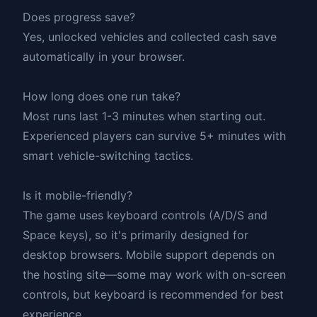
Does progress save?
Yes, unlocked vehicles and collected cash save
automatically in your browser.
How long does one run take?
Most runs last 1-3 minutes when starting out.
Experienced players can survive 5+ minutes with
smart vehicle-switching tactics.
Is it mobile-friendly?
The game uses keyboard controls (A/D/S and
Space keys), so it's primarily designed for
desktop browsers. Mobile support depends on
the hosting site—some may work with on-screen
controls, but keyboard is recommended for best
experience.