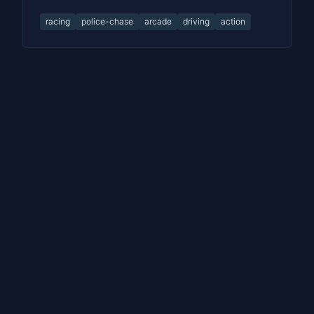
racing
police-chase
arcade
driving
action