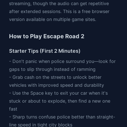
streaming, though the audio can get repetitive
after extended sessions. This is a free browser
version available on multiple game sites.
How to Play Escape Road 2
Starter Tips (First 2 Minutes)
- Don't panic when police surround you—look for
gaps to slip through instead of ramming
- Grab cash on the streets to unlock better
vehicles with improved speed and durability
- Use the Space key to exit your car when it's
stuck or about to explode, then find a new one
fast
- Sharp turns confuse police better than straight-
line speed in tight city blocks