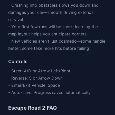
- Crashing into obstacles slows you down and
damages your car—smooth driving extends
survival
- Your first few runs will be short; learning the
map layout helps you anticipate corners
- New vehicles aren't just cosmetic—some handle
better, some take more hits before failing
Controls
- Steer: A/D or Arrow Left/Right
- Reverse: S or Arrow Down
- Enter/Exit Vehicle: Space
- Auto-save: Progress saves automatically
Escape Road 2 FAQ