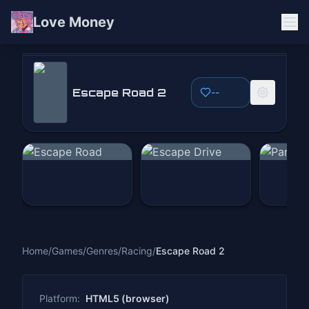
Love Money
Escape Road 2
Escape Road 2
--
Play Now
Home
/
Games
/
Genres
/
Racing
/
Escape Road 2
Platform:
HTML5 (browser)