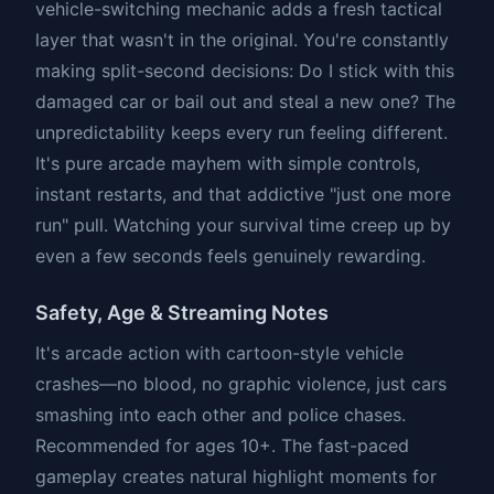
vehicle-switching mechanic adds a fresh tactical
layer that wasn't in the original. You're constantly
making split-second decisions: Do I stick with this
damaged car or bail out and steal a new one? The
unpredictability keeps every run feeling different.
It's pure arcade mayhem with simple controls,
instant restarts, and that addictive "just one more
run" pull. Watching your survival time creep up by
even a few seconds feels genuinely rewarding.
Safety, Age & Streaming Notes
It's arcade action with cartoon-style vehicle
crashes—no blood, no graphic violence, just cars
smashing into each other and police chases.
Recommended for ages 10+. The fast-paced
gameplay creates natural highlight moments for