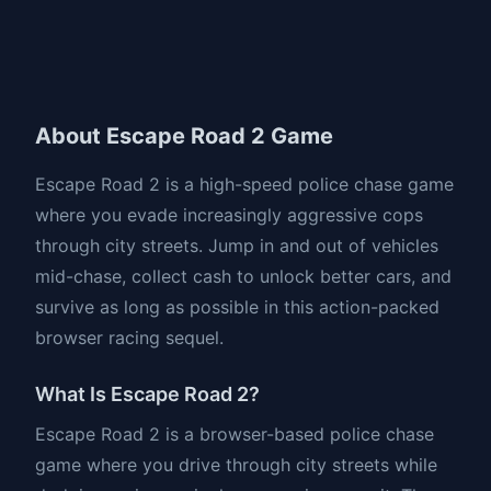
About Escape Road 2 Game
Escape Road 2 is a high-speed police chase game
where you evade increasingly aggressive cops
through city streets. Jump in and out of vehicles
mid-chase, collect cash to unlock better cars, and
survive as long as possible in this action-packed
browser racing sequel.
What Is Escape Road 2?
Escape Road 2 is a browser-based police chase
game where you drive through city streets while