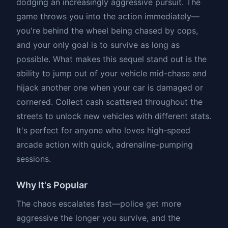
dodging an increasingly aggressive pursuit. The
game throws you into the action immediately—
you're behind the wheel being chased by cops,
and your only goal is to survive as long as
possible. What makes this sequel stand out is the
ability to jump out of your vehicle mid-chase and
hijack another one when your car is damaged or
cornered. Collect cash scattered throughout the
streets to unlock new vehicles with different stats.
It's perfect for anyone who loves high-speed
arcade action with quick, adrenaline-pumping
sessions.
Why It's Popular
The chaos escalates fast—police get more
aggressive the longer you survive, and the