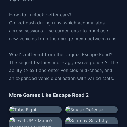
How do I unlock better cars?
Collect cash during runs, which accumulates
across sessions. Use earned cash to purchase
new vehicles from the garage menu between runs.
What's different from the original Escape Road?
The sequel features more aggressive police AI, the
ability to exit and enter vehicles mid-chase, and
an expanded vehicle collection with varied stats.
More Games Like
Escape Road 2