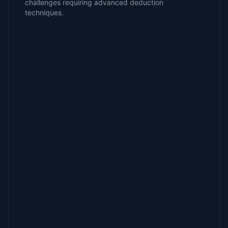
challenges requiring advanced deduction
techniques.