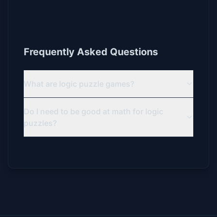
Frequently Asked Questions
What are logic puzzle games?
Do I need to be good at math for logic
puzzles?