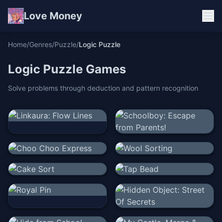
Love Money
Home
/
Genres
/
Puzzle
/
Logic Puzzle
Logic Puzzle
Games
Solve problems through deduction and pattern recognition