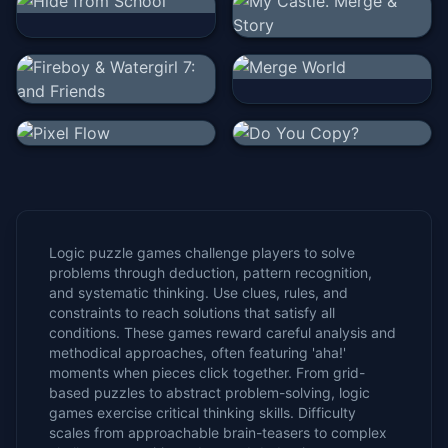
Logic puzzle games challenge players to solve
problems through deduction, pattern recognition,
and systematic thinking. Use clues, rules, and
constraints to reach solutions that satisfy all
conditions. These games reward careful analysis and
methodical approaches, often featuring 'aha!'
moments when pieces click together. From grid-
based puzzles to abstract problem-solving, logic
games exercise critical thinking skills. Difficulty
scales from approachable brain-teasers to complex