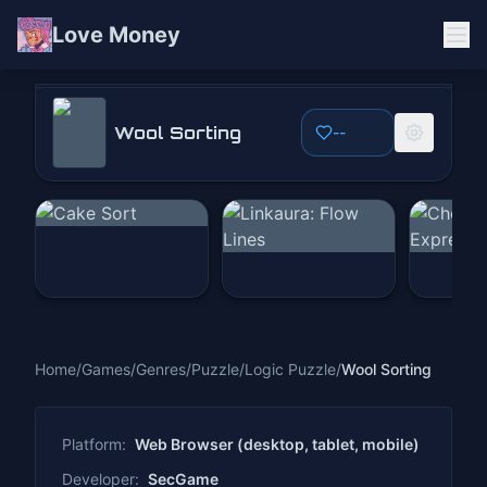
Love Money
Wool Sorting
Wool Sorting
--
Play Now
Home
/
Games
/
Genres
/
Puzzle
/
Logic Puzzle
/
Wool Sorting
Platform:
Web Browser (desktop, tablet, mobile)
Developer:
SecGame