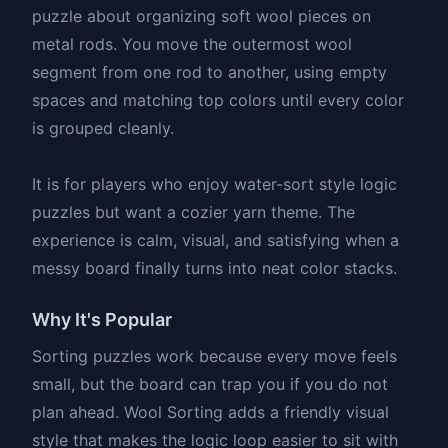
puzzle about organizing soft wool pieces on
metal rods. You move the outermost wool
segment from one rod to another, using empty
spaces and matching top colors until every color
is grouped cleanly.
It is for players who enjoy water-sort style logic
puzzles but want a cozier yarn theme. The
experience is calm, visual, and satisfying when a
messy board finally turns into neat color stacks.
Why It's Popular
Sorting puzzles work because every move feels
small, but the board can trap you if you do not
plan ahead. Wool Sorting adds a friendly visual
style that makes the logic loop easier to sit with