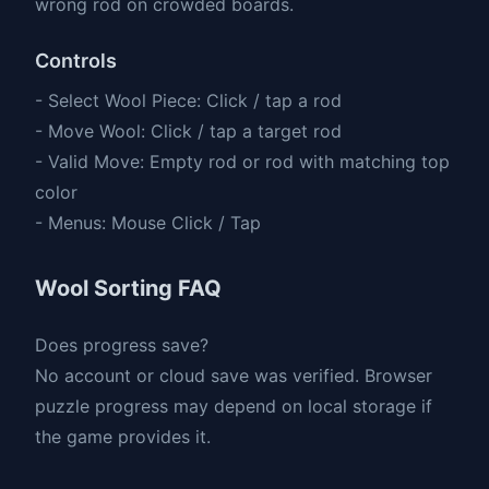
wrong rod on crowded boards.
Controls
- Select Wool Piece: Click / tap a rod
- Move Wool: Click / tap a target rod
- Valid Move: Empty rod or rod with matching top
color
- Menus: Mouse Click / Tap
Wool Sorting FAQ
Does progress save?
No account or cloud save was verified. Browser
puzzle progress may depend on local storage if
the game provides it.