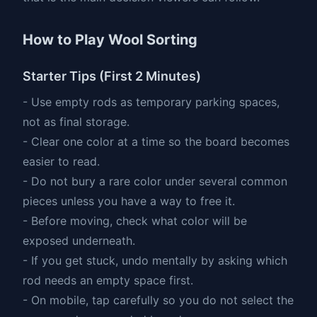
How to Play Wool Sorting
Starter Tips (First 2 Minutes)
- Use empty rods as temporary parking spaces,
not as final storage.
- Clear one color at a time so the board becomes
easier to read.
- Do not bury a rare color under several common
pieces unless you have a way to free it.
- Before moving, check what color will be
exposed underneath.
- If you get stuck, undo mentally by asking which
rod needs an empty space first.
- On mobile, tap carefully so you do not select the