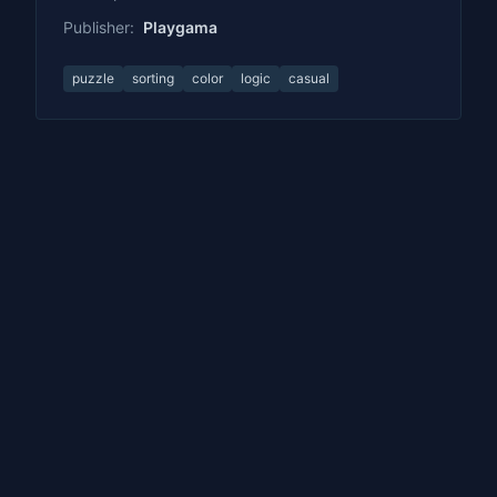
Publisher:
Playgama
puzzle
sorting
color
logic
casual