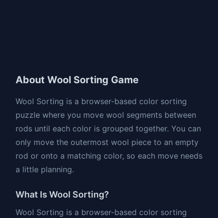
About Wool Sorting Game
Wool Sorting is a browser-based color sorting
puzzle where you move wool segments between
rods until each color is grouped together. You can
only move the outermost wool piece to an empty
rod or onto a matching color, so each move needs
a little planning.
What Is Wool Sorting?
Wool Sorting is a browser-based color sorting