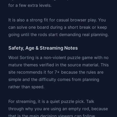
for a few extra levels.
It is also a strong fit for casual browser play. You
can solve one board during a short break or keep
going until the rods start demanding real planning.
Safety, Age & Streaming Notes
Wool Sorting is a non-violent puzzle game with no
mature themes verified in the source material. This
site recommends it for 7+ because the rules are
simple and the difficulty comes from planning
rather than speed.
For streaming, it is a quiet puzzle pick. Talk
through why you are using an empty rod, because
that is the main decision viewers can follow.