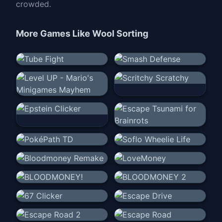
crowded.
More Games Like
Wool Sorting