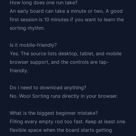
How long does one run take?
An early board can take a minute or two. A good
first session is 10 minutes if you want to learn the
sorting rhythm.
Is it mobile-friendly?
Yes. The source lists desktop, tablet, and mobile
browser support, and the controls are tap-
friendly.
Do I need to download anything?
No. Wool Sorting runs directly in your browser.
What is the biggest beginner mistake?
Filling every empty rod too fast. Keep at least one
flexible space when the board starts getting