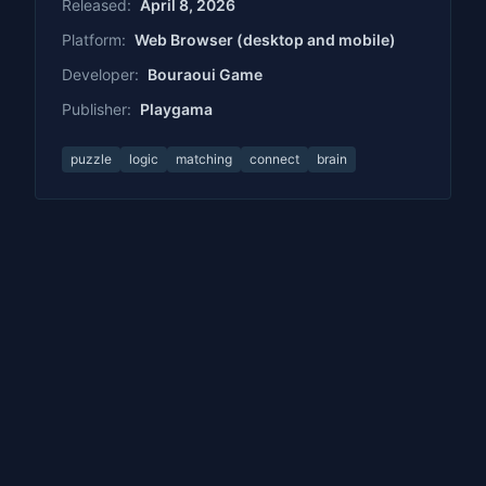
Released:
April 8, 2026
Platform:
Web Browser (desktop and mobile)
Developer:
Bouraoui Game
Publisher:
Playgama
puzzle
logic
matching
connect
brain