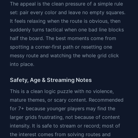
The appeal is the clean pressure of a simple rule
set: pair every color and leave no empty squares.
It feels relaxing when the route is obvious, then
suddenly turns tactical when one bad line blocks
half the board. The best moments come from
spotting a corner-first path or resetting one
messy route and watching the whole grid click
into place.
Safety, Age & Streaming Notes
This is a clean logic puzzle with no violence,
mature themes, or scary content. Recommended
for 7+ because younger players may find the
larger grids frustrating, not because of content
intensity. It is safe to stream or record; most of
the interest comes from solving routes and