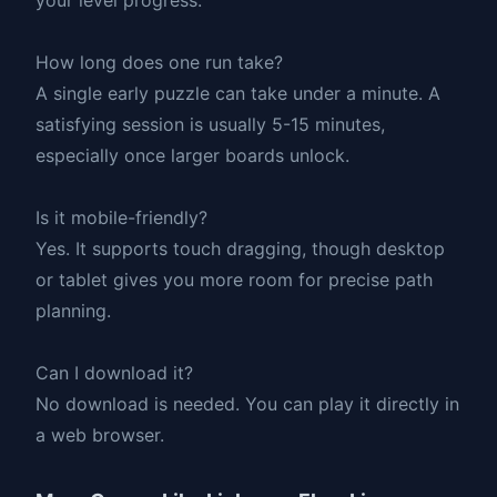
How long does one run take?
A single early puzzle can take under a minute. A
satisfying session is usually 5-15 minutes,
especially once larger boards unlock.
Is it mobile-friendly?
Yes. It supports touch dragging, though desktop
or tablet gives you more room for precise path
planning.
Can I download it?
No download is needed. You can play it directly in
a web browser.