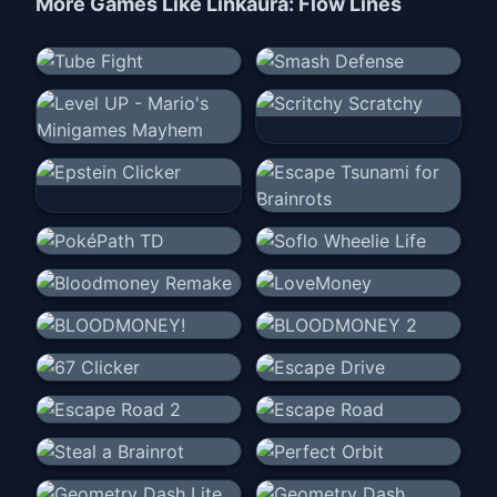
More Games Like
Linkaura: Flow Lines