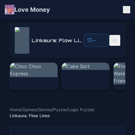
Love Money
Linkaura: Flow Lines
Linkaura: Flow Lines
--
Play Now
Home
/
Games
/
Genres
/
Puzzle
/
Logic Puzzle
/
Linkaura: Flow Lines