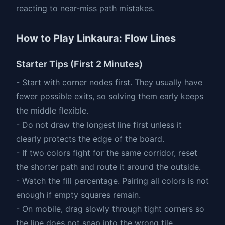
reacting to near-miss path mistakes.
How to Play Linkaura: Flow Lines
Starter Tips (First 2 Minutes)
- Start with corner nodes first. They usually have
fewer possible exits, so solving them early keeps
the middle flexible.
- Do not draw the longest line first unless it
clearly protects the edge of the board.
- If two colors fight for the same corridor, reset
the shorter path and route it around the outside.
- Watch the fill percentage. Pairing all colors is not
enough if empty squares remain.
- On mobile, drag slowly through tight corners so
the line does not snap into the wrong tile.