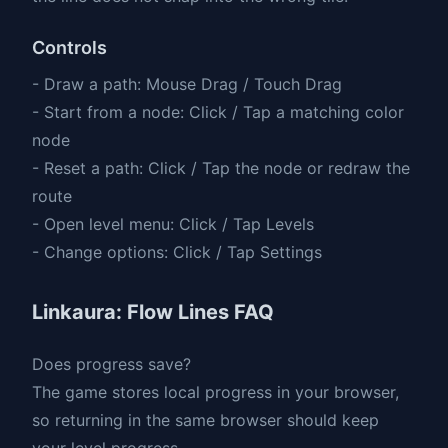
Controls
- Draw a path: Mouse Drag / Touch Drag
- Start from a node: Click / Tap a matching color
node
- Reset a path: Click / Tap the node or redraw the
route
- Open level menu: Click / Tap Levels
- Change options: Click / Tap Settings
Linkaura: Flow Lines FAQ
Does progress save?
The game stores local progress in your browser,
so returning in the same browser should keep
your level progress.