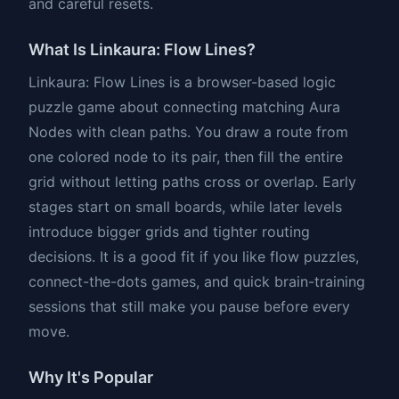
and careful resets.
What Is Linkaura: Flow Lines?
Linkaura: Flow Lines is a browser-based logic
puzzle game about connecting matching Aura
Nodes with clean paths. You draw a route from
one colored node to its pair, then fill the entire
grid without letting paths cross or overlap. Early
stages start on small boards, while later levels
introduce bigger grids and tighter routing
decisions. It is a good fit if you like flow puzzles,
connect-the-dots games, and quick brain-training
sessions that still make you pause before every
move.
Why It's Popular