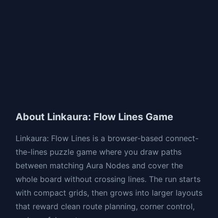
About Linkaura: Flow Lines Game
Linkaura: Flow Lines is a browser-based connect-
the-lines puzzle game where you draw paths
between matching Aura Nodes and cover the
whole board without crossing lines. The run starts
with compact grids, then grows into larger layouts
that reward clean route planning, corner control,