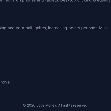
erfectly on phones and tablets. Desktop clicking is equally
g and your ball ignites, increasing points per shot. Miss
-novel
© 2026
Love Money
. All rights reserved.