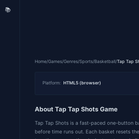
📚
Home
/
Games
/
Genres
/
Sports
/
Basketball
/
Tap Tap S
Platform:
HTML5 (browser)
About Tap Tap Shots Game
Tap Tap Shots is a fast-paced one-button b
before time runs out. Each basket resets th