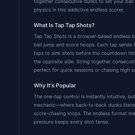
together consecutive dunks to set your ball 
physics in this addictive endless scorer.
What Is Tap Tap Shots?
Tap Tap Shots is a browser-based endless
ball jump and score hoops. Each tap sends 
taps to sink shots before the countdown hit
the opposite side. String together consecutiv
perfect for quick sessions or chasing high s
Why It's Popular
The one-tap control is instantly intuitive, bu
mechanic—where back-to-back dunks literall
score-chasing loops. The endless format me
pressure keeps every shot tense.