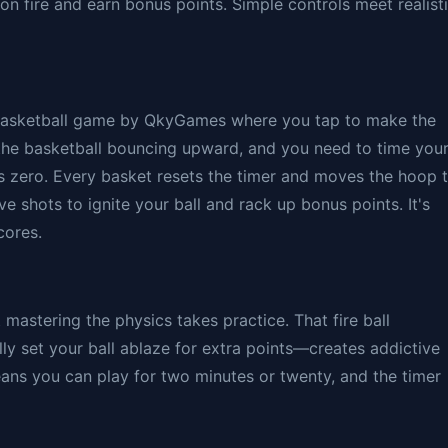
on fire and earn bonus points. Simple controls meet realist
 basketball game by QkyGames where you tap to make the
the basketball bouncing upward, and you need to time you
s zero. Every basket resets the timer and moves the hoop 
e shots to ignite your ball and rack up bonus points. It's
cores.
t mastering the physics takes practice. That fire ball
y set your ball ablaze for extra points—creates addictive
ans you can play for two minutes or twenty, and the timer