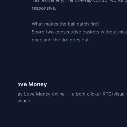
Yes, extremely. The one-tap control works p
responsive.
What makes the ball catch fire?
Score two consecutive baskets without missin
once and the fire goes out.
Love Money
Play Love Money online — a bold clicker RPG/visual
mashup