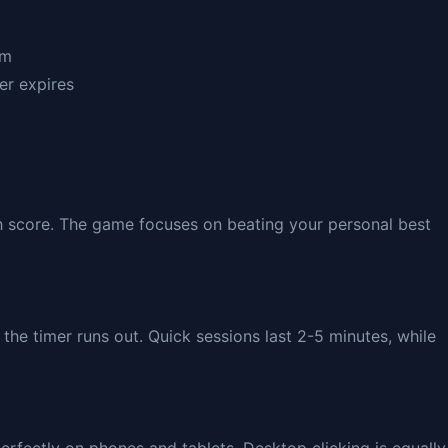
hm
er expires
gh score. The game focuses on beating your personal best
the timer runs out. Quick sessions last 2-5 minutes, while