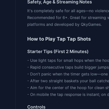
Safety, Age & Streaming Notes
It's completely safe for all ages—no violenc
Recommended for 6+. Great for streaming w
platforms and developed by QkyGames.
How to Play Tap Tap Shots
Starter Tips (First 2 Minutes)
- Use light taps for small hops when the hoo
- Rapid consecutive taps build bigger jumps
- Don't panic when the timer gets low—one 
- After two straight baskets your ball catche
- Aim for the center of the hoop for clean s
- On mobile the tap response is instant; on 
Controls