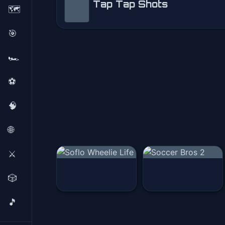
Tap Tap Shots
🗺️
Tap Tap Shots
🎯
Play Now
🏎️
⚽
🧠
🌐
⚔️
🎲
🎵