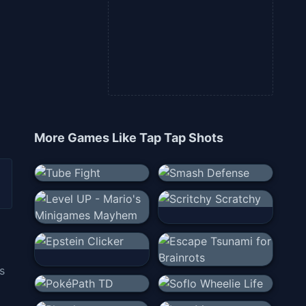
More Games Like
Tap Tap Shots
s
g