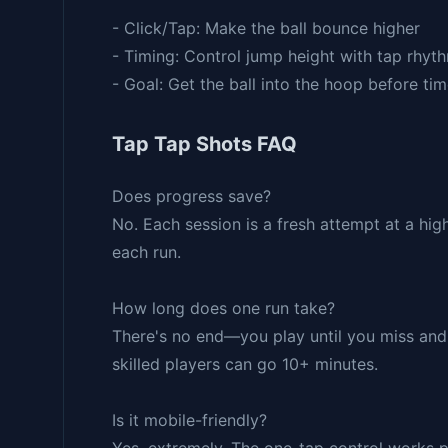
- Click/Tap: Make the ball bounce higher
- Timing: Control jump height with tap rhyt
- Goal: Get the ball into the hoop before tim
Tap Tap Shots FAQ
Does progress save?
No. Each session is a fresh attempt at a hi
each run.
How long does one run take?
There's no end—you play until you miss and 
skilled players can go 10+ minutes.
Is it mobile-friendly?