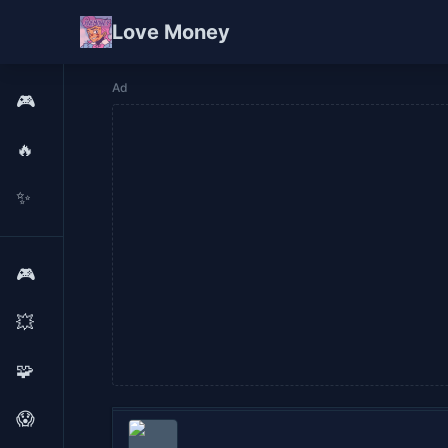
Love Money
Ad
🎮
🔥
✨
🎮
💥
🧩
😱