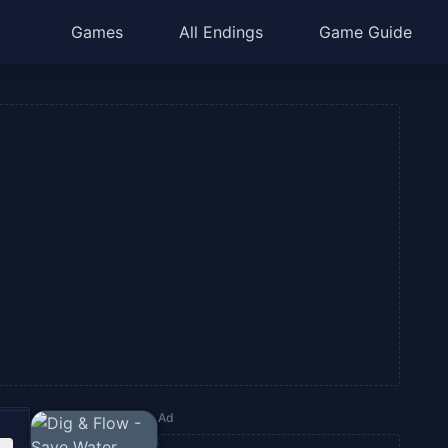
Games
All Endings
Game Guide
Ad