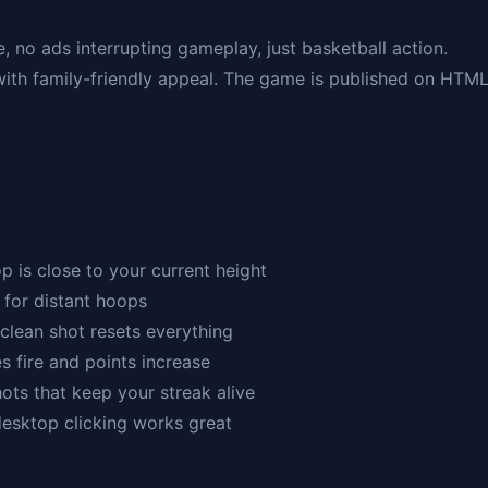
e, no ads interrupting gameplay, just basketball action.
ith family-friendly appeal. The game is published on HTM
p is close to your current height
 for distant hoops
clean shot resets everything
s fire and points increase
hots that keep your streak alive
desktop clicking works great