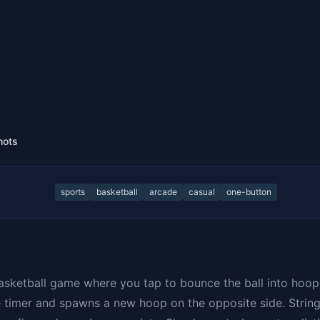
hots
sports
basketball
arcade
casual
one-button
asketball game where you tap to bounce the ball into hoop
e timer and spawns a new hoop on the opposite side. Strin