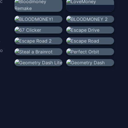
ic
r
to