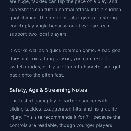
are huge, tackles can flip the pace of a play, and
supershots can turn a normal attack into a sudden
goal chance. The mode list also gives it a strong
couch-play angle because one keyboard can
support two local players.
It works well as a quick rematch game. A bad goal
does not ruin a long season; you can restart,
switch modes, or try a different character and get
back onto the pitch fast.
Safety, Age & Streaming Notes
The tested gameplay is cartoon soccer with
sliding tackles, exaggerated hits, and no graphic
injury. This site recommends it for 7+ because the
controls are readable, though younger players