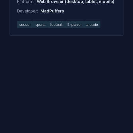
Platform:
Web Browser (desktop, tablet, mobile)
Developer:
MadPuffers
soccer
sports
football
2-player
arcade