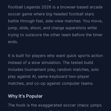
Football Legends 2026 is a browser-based arcade
soccer game where big-headed football stars
battle through fast, side-view matches. You move,
jump, slide, shoot, and charge supershots while
trying to outscore the other team before the timer
ends.
It is built for players who want quick sports action
instead of a slow simulation. The tested build
includes tournament play, random matches, solo
play against AI, same-keyboard two-player
matches, and co-op against computer teams.
Why It's Popular
The hook is the exaggerated soccer chaos: jumps