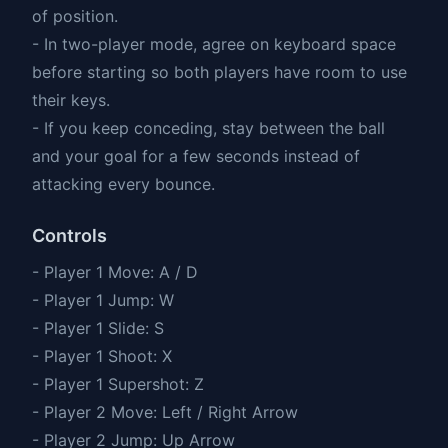
of position.
- In two-player mode, agree on keyboard space
before starting so both players have room to use
their keys.
- If you keep conceding, stay between the ball
and your goal for a few seconds instead of
attacking every bounce.
Controls
- Player 1 Move: A / D
- Player 1 Jump: W
- Player 1 Slide: S
- Player 1 Shoot: X
- Player 1 Supershot: Z
- Player 2 Move: Left / Right Arrow
- Player 2 Jump: Up Arrow