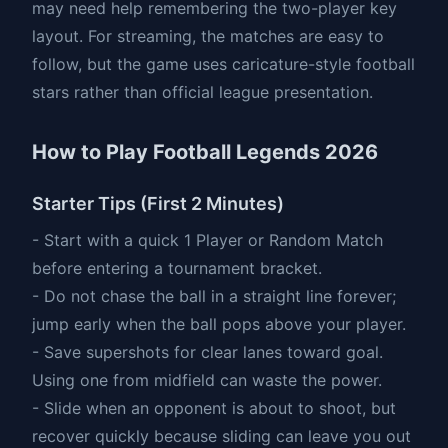
may need help remembering the two-player key
layout. For streaming, the matches are easy to
follow, but the game uses caricature-style football
stars rather than official league presentation.
How to Play Football Legends 2026
Starter Tips (First 2 Minutes)
- Start with a quick 1 Player or Random Match
before entering a tournament bracket.
- Do not chase the ball in a straight line forever;
jump early when the ball pops above your player.
- Save supershots for clear lanes toward goal.
Using one from midfield can waste the power.
- Slide when an opponent is about to shoot, but
recover quickly because sliding can leave you out