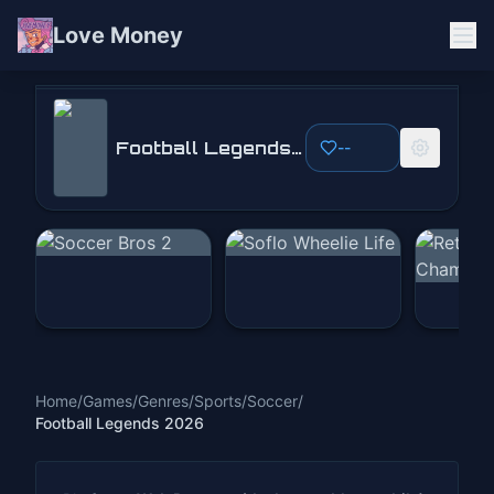
Love Money
Football Legends 2026
Football Legends 2026
--
Play Now
Home
/
Games
/
Genres
/
Sports
/
Soccer
/
Football Legends 2026