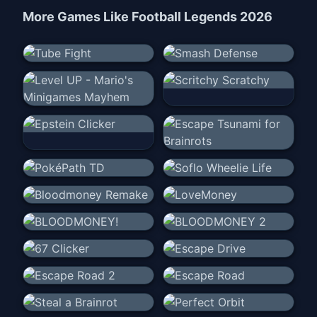
More Games Like
Football Legends 2026