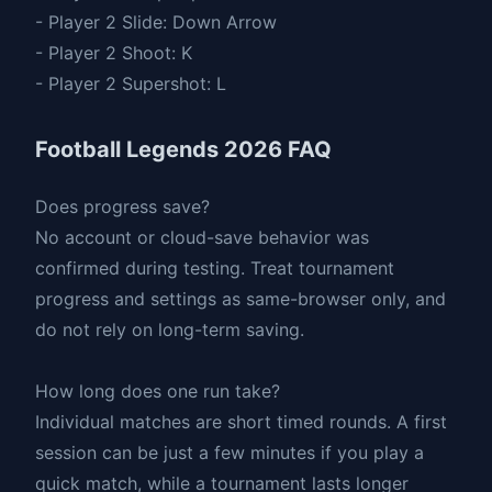
- Player 2 Slide: Down Arrow
- Player 2 Shoot: K
- Player 2 Supershot: L
Football Legends 2026 FAQ
Does progress save?
No account or cloud-save behavior was
confirmed during testing. Treat tournament
progress and settings as same-browser only, and
do not rely on long-term saving.
How long does one run take?
Individual matches are short timed rounds. A first
session can be just a few minutes if you play a
quick match, while a tournament lasts longer