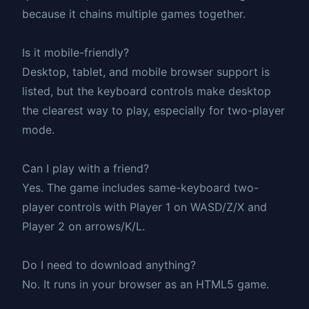
because it chains multiple games together.
Is it mobile-friendly?
Desktop, tablet, and mobile browser support is
listed, but the keyboard controls make desktop
the clearest way to play, especially for two-player
mode.
Can I play with a friend?
Yes. The game includes same-keyboard two-
player controls with Player 1 on WASD/Z/X and
Player 2 on arrows/K/L.
Do I need to download anything?
No. It runs in your browser as an HTML5 game.