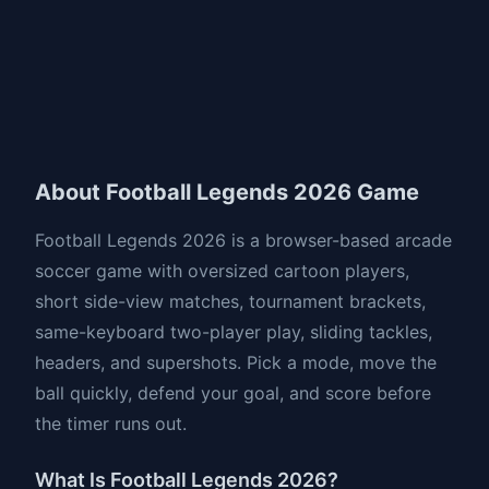
About Football Legends 2026 Game
Football Legends 2026 is a browser-based arcade
soccer game with oversized cartoon players,
short side-view matches, tournament brackets,
same-keyboard two-player play, sliding tackles,
headers, and supershots. Pick a mode, move the
ball quickly, defend your goal, and score before
the timer runs out.
What Is Football Legends 2026?