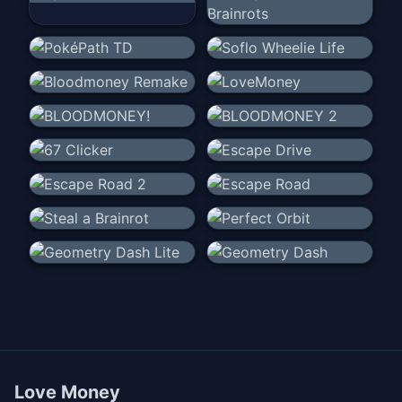
Love Money