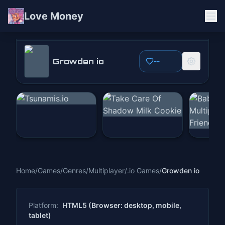
Love Money
Growden io
Growden io
--
Play Now
Home
/
Games
/
Genres
/
Multiplayer
/
.io Games
/
Growden io
Platform:
HTML5 (Browser: desktop, mobile,
tablet)