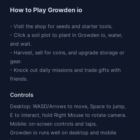
How to Play Growden io
- Visit the shop for seeds and starter tools.
- Click a soil plot to plant in Growden io, water,
and wait.
- Harvest, sell for coins, and upgrade storage or
gear.
- Knock out daily missions and trade gifts with
friends.
Controls
Desktop: WASD/Arrows to move, Space to jump,
E to interact, hold Right Mouse to rotate camera.
Mobile: on-screen controls and taps.
Growden io runs well on desktop and mobile