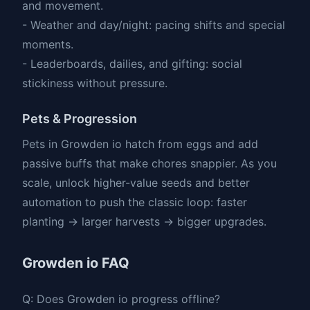
and movement.
- Weather and day/night: pacing shifts and special
moments.
- Leaderboards, dailies, and gifting: social
stickiness without pressure.
Pets & Progression
Pets in Growden io hatch from eggs and add
passive buffs that make chores snappier. As you
scale, unlock higher-value seeds and better
automation to push the classic loop: faster
planting → larger harvests → bigger upgrades.
Growden io FAQ
Q: Does Growden io progress offline?