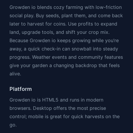
Growden io blends cozy farming with low-friction
social play. Buy seeds, plant them, and come back
later to harvest for coins. Use profits to expand
land, upgrade tools, and shift your crop mix.
Because Growden io keeps growing while you’re
away, a quick check-in can snowball into steady
progress. Weather events and community features
give your garden a changing backdrop that feels
alive.
Platform
Growden io is HTML5 and runs in modern
browsers. Desktop offers the most precise
control; mobile is great for quick harvests on the
go.