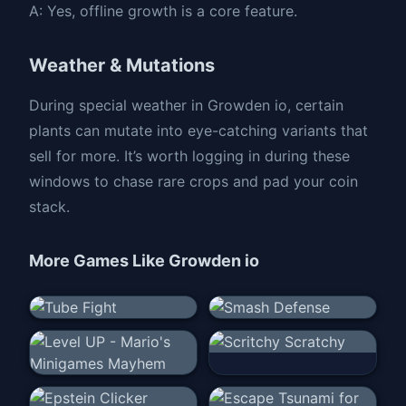
A: Yes, offline growth is a core feature.
Weather & Mutations
During special weather in Growden io, certain
plants can mutate into eye-catching variants that
sell for more. It’s worth logging in during these
windows to chase rare crops and pad your coin
stack.
More Games Like
Growden io