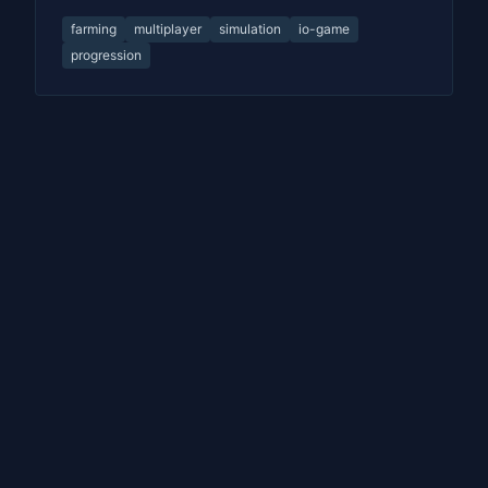
farming
multiplayer
simulation
io-game
progression