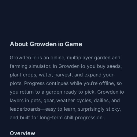
About Growden io Game
Growden io is an online, multiplayer garden and
farming simulator. In Growden io you buy seeds,
plant crops, water, harvest, and expand your
plots. Progress continues while you’re offline, so
you return to a garden ready to pick. Growden io
layers in pets, gear, weather cycles, dailies, and
leaderboards—easy to learn, surprisingly sticky,
and built for long-term chill progression.
Overview