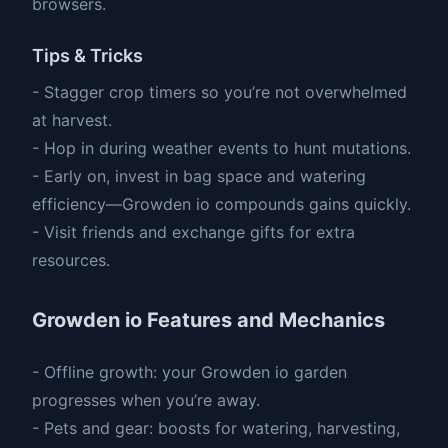
browsers.
Tips & Tricks
- Stagger crop timers so you’re not overwhelmed
at harvest.
- Hop in during weather events to hunt mutations.
- Early on, invest in bag space and watering
efficiency—Growden io compounds gains quickly.
- Visit friends and exchange gifts for extra
resources.
Growden io Features and Mechanics
- Offline growth: your Growden io garden
progresses when you’re away.
- Pets and gear: boosts for watering, harvesting,