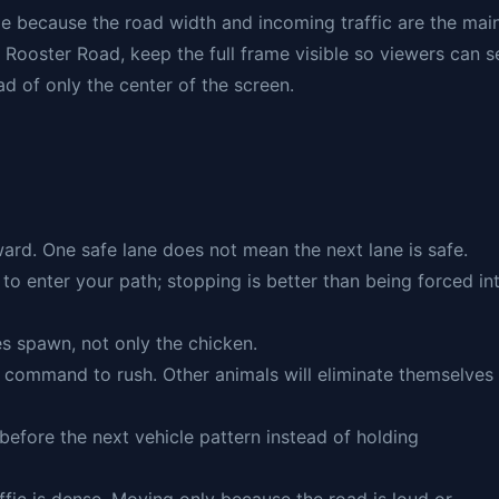
e because the road width and incoming traffic are the mai
 Rooster Road, keep the full frame visible so viewers can s
ad of only the center of the screen.
rward. One safe lane does not mean the next lane is safe.
 to enter your path; stopping is better than being forced in
es spawn, not only the chicken.
a command to rush. Other animals will eliminate themselves 
 before the next vehicle pattern instead of holding