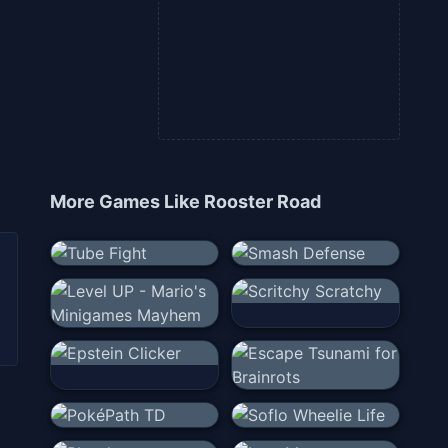
More Games Like
Rooster Road