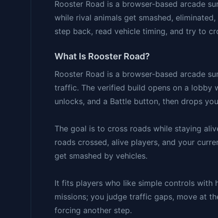
Rooster Road is a browser-based arcade sur
while rival animals get smashed, eliminated
step back, read vehicle timing, and try to 
What Is Rooster Road?
Rooster Road is a browser-based arcade su
traffic. The verified build opens on a lobby
unlocks, and a Battle button, then drops you 
The goal is to cross roads while staying ali
roads crossed, alive players, and your curre
get smashed by vehicles.
It fits players who like simple controls wit
missions; you judge traffic gaps, move at t
forcing another step.