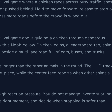
vival game where a chicken races across busy traffic lane
, or pushed behind. Hold to move forward, release to stop o
cross more roads before the crowd is wiped out.
rvival game about guiding a chicken through dangerous
 with a Noob Yellow Chicken, coins, a leaderboard tab, anim
beside a multi-lane road full of cars, buses, and trucks.
ve longer than the other animals in the round. The HUD trac
nt place, while the center feed reports when other animals
h high reaction pressure. You do not manage inventory or lo
he right moment, and decide when stopping is safer than