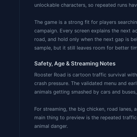
unlockable characters, so repeated runs hav
The game is a strong fit for players searchin
campaign. Every screen explains the next act
road, and hold only when the next gap is b
sample, but it still leaves room for better t
Safety, Age & Streaming Notes
Rooster Road is cartoon traffic survival wit
crash pressure. The validated menu and early 
animals getting smashed by cars and buses, 
For streaming, the big chicken, road lanes, a
main thing to preview is the repeated traffic
animal danger.