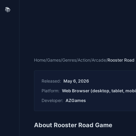
📚
Home
/
Games
/
Genres
/
Action
/
Arcade
/
Rooster Road
Released:
May 6, 2026
Platform:
Web Browser (desktop, tablet, mobi
Developer:
AZGames
About Rooster Road Game