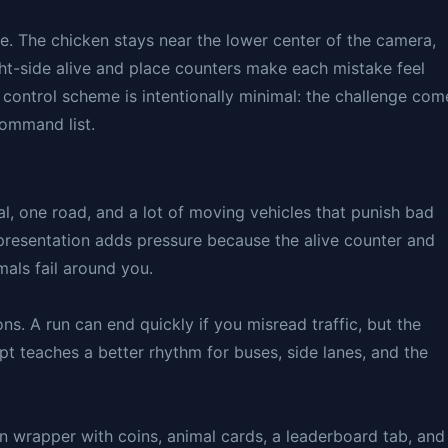
ce. The chicken stays near the lower center of the camera,
ight-side alive and place counters make each mistake feel
 control scheme is intentionally minimal: the challenge com
ommand list.
l, one road, and a lot of moving vehicles that punish bad
 presentation adds pressure because the alive counter and
als fail around you.
ns. A run can end quickly if you misread traffic, but the
pt teaches a better rhythm for buses, side lanes, and the
n wrapper with coins, animal cards, a leaderboard tab, and