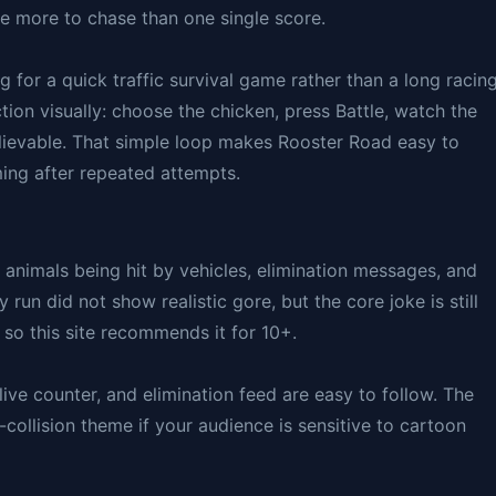
e more to chase than one single score.
g for a quick traffic survival game rather than a long racin
ion visually: choose the chicken, press Battle, watch the
elievable. That simple loop makes Rooster Road easy to
iming after repeated attempts.
h animals being hit by vehicles, elimination messages, and
run did not show realistic gore, but the core joke is still
so this site recommends it for 10+.
live counter, and elimination feed are easy to follow. The
-collision theme if your audience is sensitive to cartoon