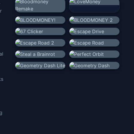
s
r
al
ks
ng