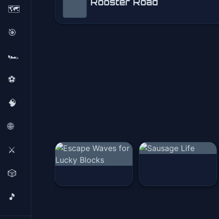
Rooster Road
🗺️
Rooster Road
🎯
Play Now
🏎️
⚽
🧠
🌐
⚔️
🎲
🎵