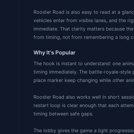
Rooster Road is also easy to read at a glan
vehicles enter from visible lanes, and the r
immediate. That clarity matters because the
from timing, not from remembering a long c
Why It's Popular
The hook is instant to understand: one anima
timing immediately. The battle-royale-style
place marker keep changing while other anim
Rooster Road also works well in short sessio
restart loop is clear enough that each attem
timing between safe gaps.
The lobby gives the game a light progressio