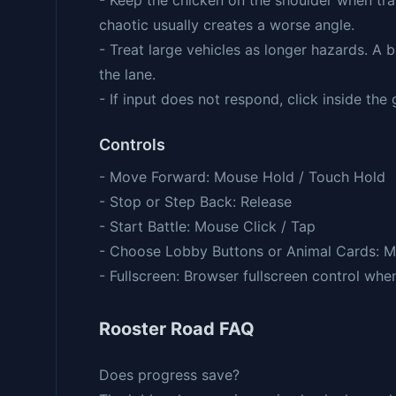
- Keep the chicken on the shoulder when tra
chaotic usually creates a worse angle.
- Treat large vehicles as longer hazards. A b
the lane.
- If input does not respond, click inside th
Controls
- Move Forward: Mouse Hold / Touch Hold
- Stop or Step Back: Release
- Start Battle: Mouse Click / Tap
- Choose Lobby Buttons or Animal Cards: M
- Fullscreen: Browser fullscreen control whe
Rooster Road FAQ
Does progress save?