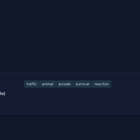
traffic
animal
arcade
survival
reaction
le)