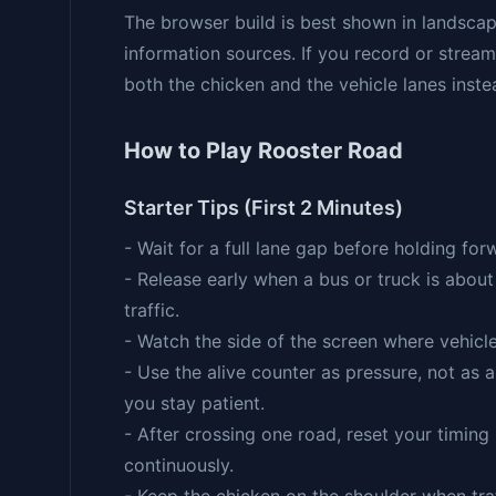
The browser build is best shown in landscap
information sources. If you record or stream
both the chicken and the vehicle lanes inste
How to Play Rooster Road
Starter Tips (First 2 Minutes)
- Wait for a full lane gap before holding fo
- Release early when a bus or truck is about
traffic.
- Watch the side of the screen where vehicl
- Use the alive counter as pressure, not as 
you stay patient.
- After crossing one road, reset your timing
continuously.