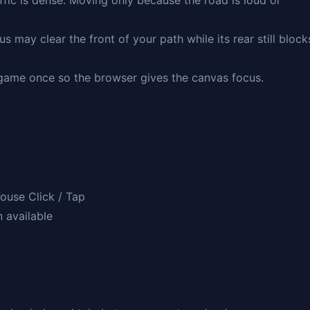
ffic is dense. Moving only because the road is loud or
us may clear the front of your path while its rear still block
e game once so the browser gives the canvas focus.
ouse Click / Tap
n available