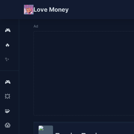
Love Money
Ad
🎮
🔥
✨
🎮
💥
🧩
😱