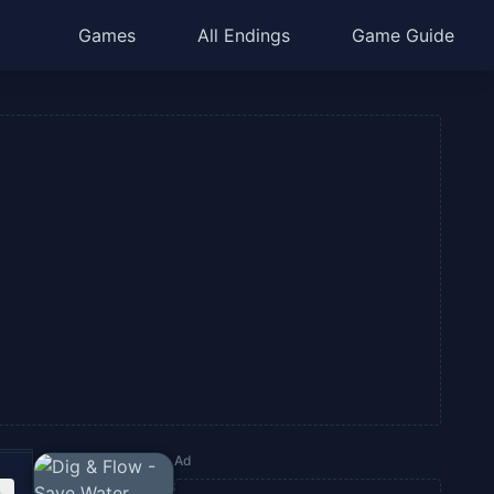
Games
All Endings
Game Guide
Ad