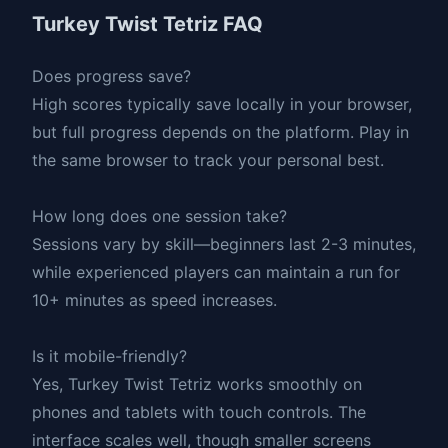
Turkey Twist Tetriz FAQ
Does progress save?
High scores typically save locally in your browser,
but full progress depends on the platform. Play in
the same browser to track your personal best.
How long does one session take?
Sessions vary by skill—beginners last 2-3 minutes,
while experienced players can maintain a run for
10+ minutes as speed increases.
Is it mobile-friendly?
Yes, Turkey Twist Tetriz works smoothly on
phones and tablets with touch controls. The
interface scales well, though smaller screens