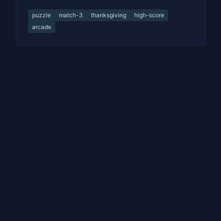
puzzle
match-3
thanksgiving
high-score
arcade