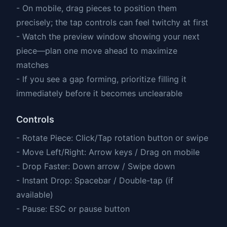
- On mobile, drag pieces to position them
precisely; the tap controls can feel twitchy at first
- Watch the preview window showing your next
piece—plan one move ahead to maximize
matches
- If you see a gap forming, prioritize filling it
immediately before it becomes unclearable
Controls
- Rotate Piece: Click/Tap rotation button or swipe
- Move Left/Right: Arrow keys / Drag on mobile
- Drop Faster: Down arrow / Swipe down
- Instant Drop: Spacebar / Double-tap (if
available)
- Pause: ESC or pause button