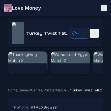
Love Money
Turkey Twist Tetriz
Turkey Twist Tetriz
--
Play Now
Home
/
Games
/
Genres
/
Puzzle
/
Match-3
/
Turkey Twist Tetriz
Platform:
HTML5 Browser