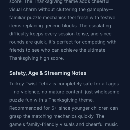
score. The Thanksgiving theme adds cheerful
visual charm without cluttering the gameplay—
familiar puzzle mechanics feel fresh with festive
items replacing generic blocks. The escalating
difficulty keeps every session tense, and since
rounds are quick, it's perfect for competing with
friends to see who can achieve the ultimate
Thanksgiving high score.
Safety, Age & Streaming Notes
Turkey Twist Tetriz is completely safe for all ages
—no violence, no mature content, just wholesome
puzzle fun with a Thanksgiving theme.
Recommended for 6+ since younger children can
grasp the matching mechanics quickly. The
game's family-friendly visuals and cheerful music