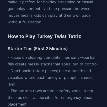
make it perfect for holiday streaming or casual
gameplay content. No time pressure between
moves means kids can play at their own pace
without frustration.
How to Play Turkey Twist Tetriz
Starter Tips (First 2 Minutes)
- Focus on clearing complete lines early—partial
fills create messy stacks that spiral out of control
- Don't panic-rotate pieces; take a breath and
visualize where each turkey or pumpkin should
land
- The bottom rows are your safety zone—keep
them as clear as possible for emergency piece
placement