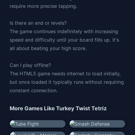
require more precise tapping.
Is there an end or levels?
The game continues indefinitely with increasing
speed and difficulty until your board fills up. It's
all about beating your high score.
Can I play offline?
The HTML5 game needs internet to load initially,
but once loaded it typically runs without requiring
constant connection.
More Games Like
Turkey Twist Tetriz