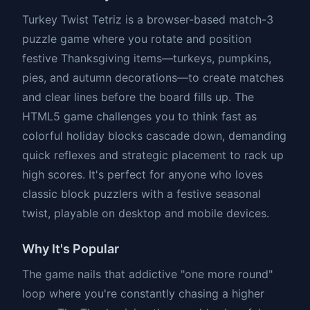
Turkey Twist Tetriz is a browser-based match-3
puzzle game where you rotate and position
festive Thanksgiving items—turkeys, pumpkins,
pies, and autumn decorations—to create matches
and clear lines before the board fills up. The
HTML5 game challenges you to think fast as
colorful holiday blocks cascade down, demanding
quick reflexes and strategic placement to rack up
high scores. It's perfect for anyone who loves
classic block puzzlers with a festive seasonal
twist, playable on desktop and mobile devices.
Why It's Popular
The game nails that addictive "one more round"
loop where you're constantly chasing a higher