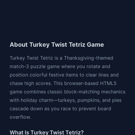
About Turkey Twist Tetriz Game
Turkey Twist Tetriz is a Thanksgiving-themed
match-3 puzzle game where you rotate and
position colorful festive items to clear lines and
chase high scores. This browser-based HTML5
game combines classic block-matching mechanics
with holiday charm—turkeys, pumpkins, and pies
cascade down as you race to prevent board
overflow.
What Is Turkey Twist Tetriz?