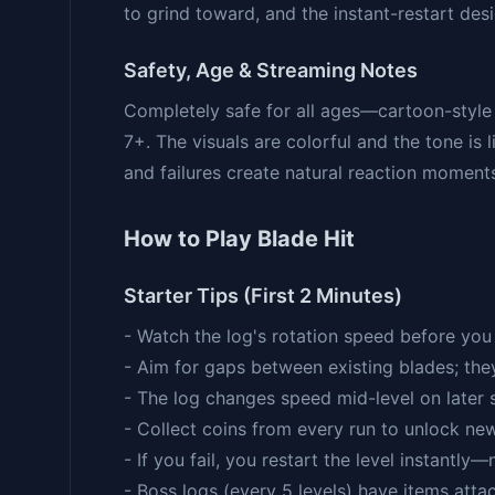
to grind toward, and the instant-restart de
Safety, Age & Streaming Notes
Completely safe for all ages—cartoon-style
7+. The visuals are colorful and the tone is
and failures create natural reaction moment
How to Play Blade Hit
Starter Tips (First 2 Minutes)
- Watch the log's rotation speed before yo
- Aim for gaps between existing blades; the
- The log changes speed mid-level on later 
- Collect coins from every run to unlock ne
- If you fail, you restart the level instantly—
- Boss logs (every 5 levels) have items atta