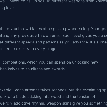
ows. Collect coins, unlock 96 different weapons from knives
ng levels.
here you throw blades at a spinning wooden log. Your goa
hitting any previously thrown ones. Each level gives you a s
at different speeds and patterns as you advance. It's a one
t gets trickier with every stage.
vel completions, which you can spend on unlocking new
chen knives to shurikens and swords.
ckable—each attempt takes seconds, but the escalating sp
hunk of a blade sticking into wood and the tension of
 weirdly addictive rhythm. Weapon skins give you somethin