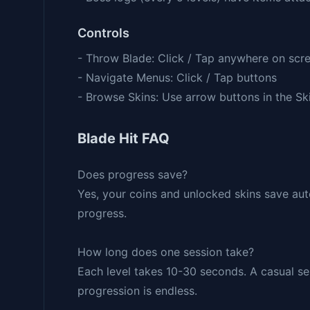
Controls
- Throw Blade: Click / Tap anywhere on scr
- Navigate Menus: Click / Tap buttons
- Browse Skins: Use arrow buttons in the Sk
Blade Hit FAQ
Does progress save?
Yes, your coins and unlocked skins save auto
progress.
How long does one session take?
Each level takes 10-30 seconds. A casual ses
progression is endless.