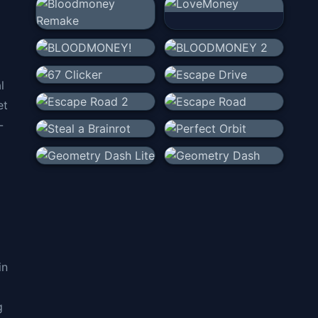
l
et
-
in
g