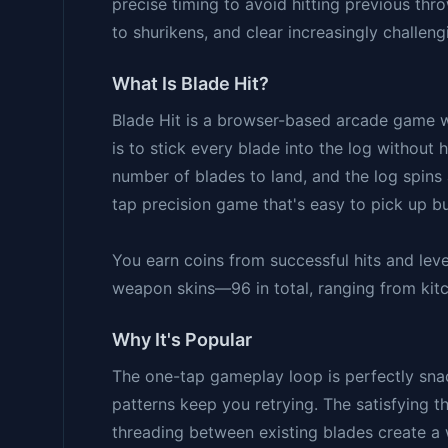
precise timing to avoid hitting previous thr
to shurikens, and clear increasingly challengi
What Is Blade Hit?
Blade Hit is a browser-based arcade game w
is to stick every blade into the log without 
number of blades to land, and the log spins 
tap precision game that's easy to pick up bu
You earn coins from successful hits and le
weapon skins—96 in total, ranging from kit
Why It's Popular
The one-tap gameplay loop is perfectly sna
patterns keep you retrying. The satisfying t
threading between existing blades create a