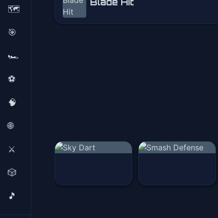
Blade Hit
🗺️
Blade Hit
🎯
Play Now
🏎️
⚽
🧠
🌐
⚔️
🎲
🎵