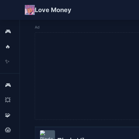
Love Money
Ad
🎮
🔥
✨
🎮
💥
🧩
😱