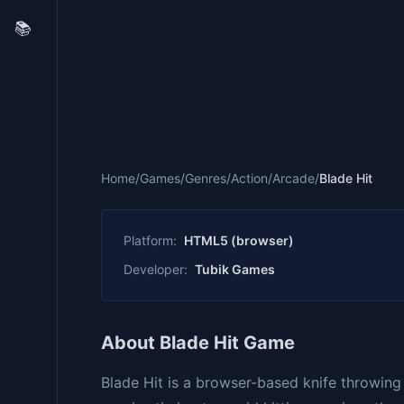
📚
Home
/
Games
/
Genres
/
Action
/
Arcade
/
Blade Hit
Platform:
HTML5 (browser)
Developer:
Tubik Games
About Blade Hit Game
Blade Hit is a browser-based knife throwin