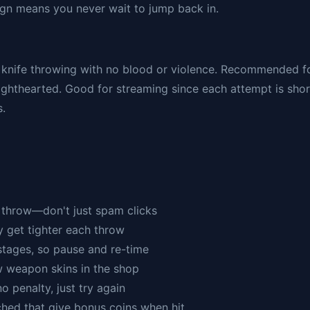
sign means you never wait to jump back in.
 knife throwing with no blood or violence. Recommended f
 lighthearted. Good for streaming since each attempt is shor
s.
u throw—don't just spam clicks
y get tighter each throw
stages, so pause and re-time
w weapon skins in the shop
no penalty, just try again
ched that give bonus coins when hit