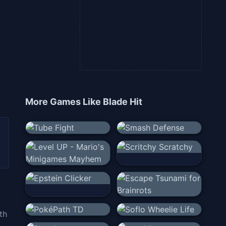
More Games Like
Blade Hit
th