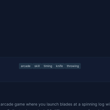
arcade
skill
timing
knife
throwing
g arcade game where you launch blades at a spinning log wi