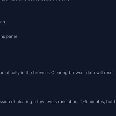
een
ins panel
matically in the browser. Clearing browser data will reset
sion of clearing a few levels runs about 2-5 minutes, but 