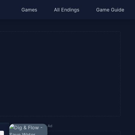
Games
All Endings
Game Guide
Ad