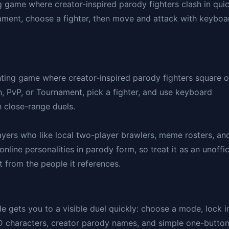
g game where creator-inspired parody fighters clash in qui
nament, choose a fighter, then move and attack with keyboa
ting game where creator-inspired parody fighters square o
, PvP, or Tournament, pick a fighter, and use keyboard
 close-range duels.
players who like local two-player brawlers, meme rosters, an
nline personalities in parody form, so treat it as an unoffic
t from the people it references.
gets you to a visible duel quickly: choose a mode, lock i
3D characters, creator parody names, and simple one-butto