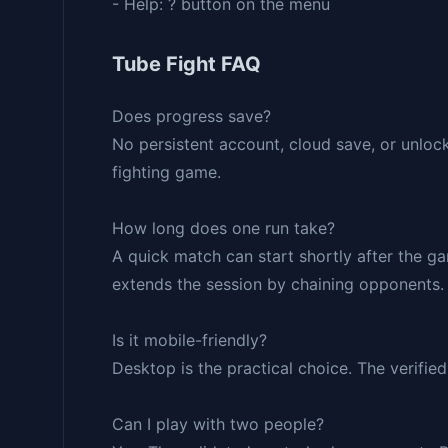
- Help: ? button on the menu
Tube Fight FAQ
Does progress save?
No persistent account, cloud save, or unlock
fighting game.
How long does one run take?
A quick match can start shortly after the g
extends the session by chaining opponents.
Is it mobile-friendly?
Desktop is the practical choice. The verifi
Can I play with two people?