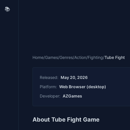
📚
Home
/
Games
/
Genres
/
Action
/
Fighting
/
Tube Fight
Released:
May 20, 2026
Platform:
Web Browser (desktop)
Developer:
AZGames
About Tube Fight Game