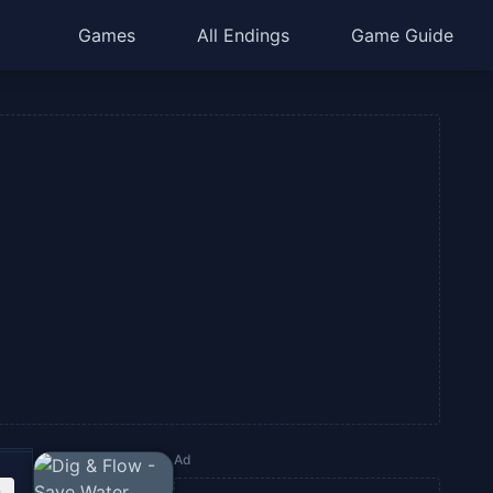
Games
All Endings
Game Guide
Ad