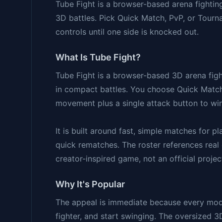
Tube Fight is a browser-based arena fightin
3D battles. Pick Quick Match, PvP, or Tour
controls until one side is knocked out.
What Is Tube Fight?
Tube Fight is a browser-based 3D arena figh
in compact battles. You choose Quick Match
movement plus a single attack button to win
It is built around fast, simple matches for 
quick rematches. The roster references real o
creator-inspired game, not an official projec
Why It's Popular
The appeal is immediate because every mode 
fighter, and start swinging. The oversized 