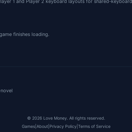
Player 1 and Player 2 keyboard layouts for shared-keyboar
 game finishes loading.
-novel
© 2026
Love Money
. All rights reserved.
Games
|
About
|
Privacy Policy
|
Terms of Service