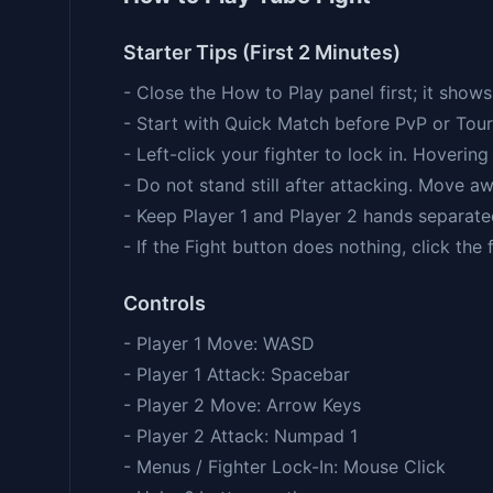
Starter Tips (First 2 Minutes)
- Close the How to Play panel first; it sho
- Start with Quick Match before PvP or Tou
- Left-click your fighter to lock in. Hoverin
- Do not stand still after attacking. Move aw
- Keep Player 1 and Player 2 hands separate
- If the Fight button does nothing, click the
Controls
- Player 1 Move: WASD
- Player 1 Attack: Spacebar
- Player 2 Move: Arrow Keys
- Player 2 Attack: Numpad 1
- Menus / Fighter Lock-In: Mouse Click