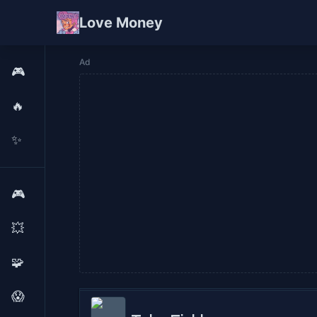
Love Money
Ad
🎮
🔥
✨
🎮
💥
🧩
😱