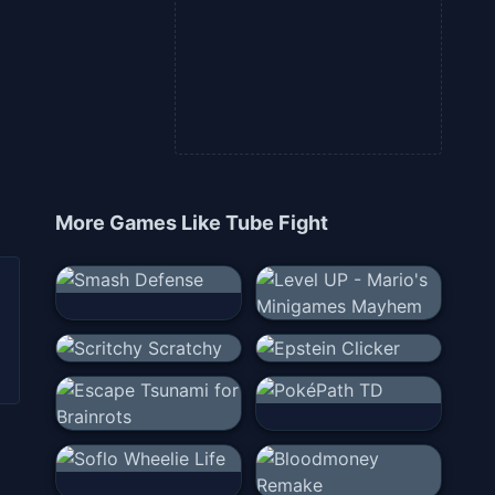
More Games Like
Tube Fight