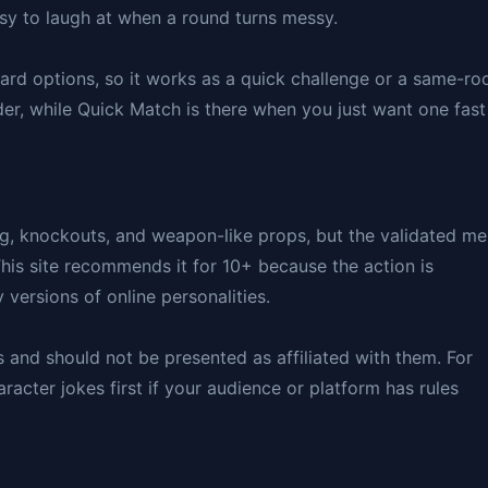
sy to laugh at when a round turns messy.
rd options, so it works as a quick challenge or a same-r
er, while Quick Match is there when you just want one fast
ng, knockouts, and weapon-like props, but the validated m
 This site recommends it for 10+ because the action is
versions of online personalities.
rs and should not be presented as affiliated with them. For
acter jokes first if your audience or platform has rules