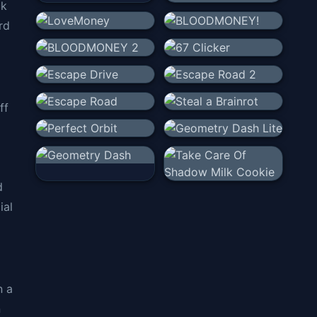
ck
rd
ff
d
ial
n a
n