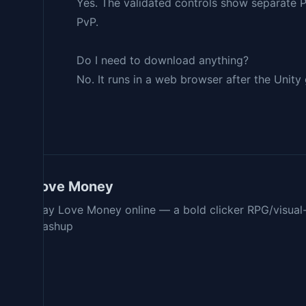
Yes. The validated controls show separate 
PvP.
Do I need to download anything?
No. It runs in a web browser after the Unity
Love Money
Play Love Money online — a bold clicker RPG/visual
mashup