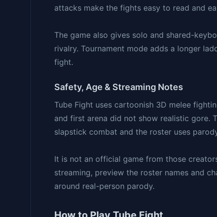
attacks make the fights easy to read and ea
The game also gives solo and shared-keyboa
rivalry. Tournament mode adds a longer ladd
fight.
Safety, Age & Streaming Notes
Tube Fight uses cartoonish 3D melee fighti
and first arena did not show realistic gore.
slapstick combat and the roster uses parody 
It is not an official game from those creato
streaming, preview the roster names and char
around real-person parody.
How to Play Tube Fight