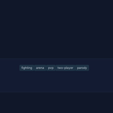
fighting
arena
pvp
two-player
parody