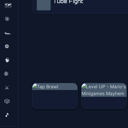
Tube Fight
🗺️
Tube Fight
🎯
Play Now
🏎️
⚽
🧠
🌐
⚔️
🎲
🎵