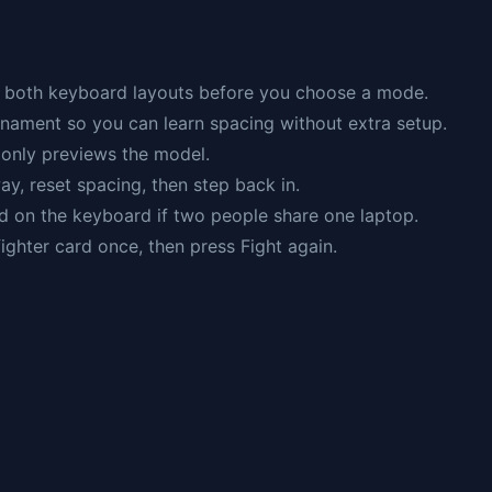
ws both keyboard layouts before you choose a mode.
rnament so you can learn spacing without extra setup.
g only previews the model.
ay, reset spacing, then step back in.
d on the keyboard if two people share one laptop.
 fighter card once, then press Fight again.