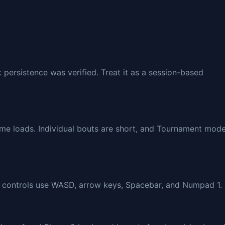
 persistence was verified. Treat it as a session-based
ame loads. Individual bouts are short, and Tournament mod
ed controls use WASD, arrow keys, Spacebar, and Numpad 1.