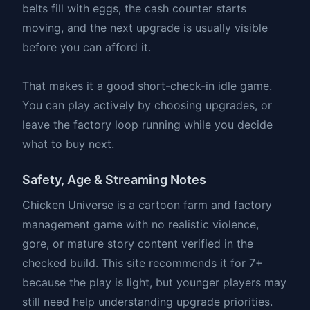
belts fill with eggs, the cash counter starts
moving, and the next upgrade is usually visible
before you can afford it.
That makes it a good short-check-in idle game.
You can play actively by choosing upgrades, or
leave the factory loop running while you decide
what to buy next.
Safety, Age & Streaming Notes
Chicken Universe is a cartoon farm and factory
management game with no realistic violence,
gore, or mature story content verified in the
checked build. This site recommends it for 7+
because the play is light, but younger players may
still need help understanding upgrade priorities.