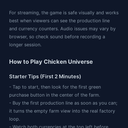
For streaming, the game is safe visually and works
best when viewers can see the production line
and currency counters. Audio issues may vary by
browser, so check sound before recording a
longer session.
How to Play Chicken Universe
Starter Tips (First 2 Minutes)
- Tap to start, then look for the first green
purchase button in the center of the farm.
- Buy the first production line as soon as you can;
it turns the empty farm view into the real factory
loop.
- Watch both currencies at the top left before