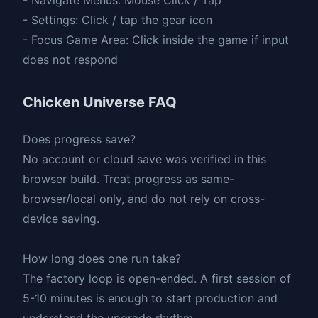
- Settings: Click / tap the gear icon
- Focus Game Area: Click inside the game if input
does not respond
Chicken Universe FAQ
Does progress save?
No account or cloud save was verified in this
browser build. Treat progress as same-
browser/local only, and do not rely on cross-
device saving.
How long does one run take?
The factory loop is open-ended. A first session of
5-10 minutes is enough to start production and
understand the upgrade rhythm.