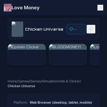
Love Money
Chicken Universe
Chicken Universe
--
Play Now
Home
/
Games
/
Genres
/
Simulation
/
Idle & Clicker
/
Chicken Universe
Platform:
Web Browser (desktop, tablet, mobile)