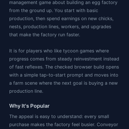
management game about building an egg factory
from the ground up. You start with basic
production, then spend earnings on new chicks,
nests, production lines, workers, and upgrades
that make the factory run faster.
It is for players who like tycoon games where
progress comes from steady reinvestment instead
of fast reflexes. The checked browser build opens
with a simple tap-to-start prompt and moves into
a farm scene where the next goal is buying a new
production line.
Why It's Popular
The appeal is easy to understand: every small
purchase makes the factory feel busier. Conveyor