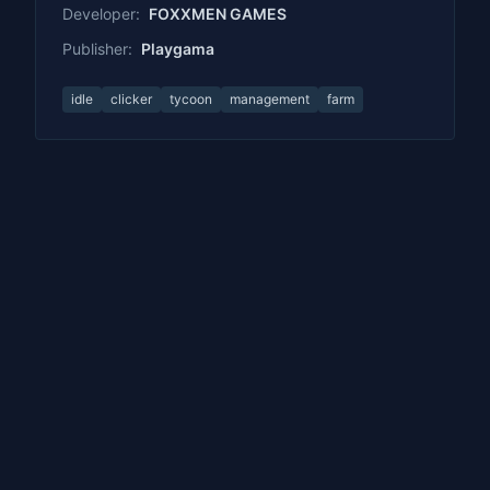
Developer:
FOXXMEN GAMES
Publisher:
Playgama
idle
clicker
tycoon
management
farm