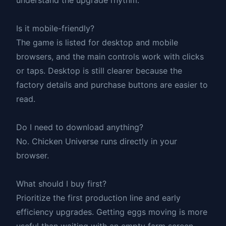
Is it mobile-friendly?
The game is listed for desktop and mobile
browsers, and the main controls work with clicks
or taps. Desktop is still clearer because the
factory details and purchase buttons are easier to
read.
Do I need to download anything?
No. Chicken Universe runs directly in your
browser.
What should I buy first?
Prioritize the first production line and early
efficiency upgrades. Getting eggs moving is more
useful than waiting with an empty farm screen.