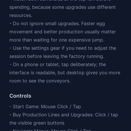
spending, because some upgrades use different
resources.
- Do not ignore small upgrades. Faster egg
movement and better production usually matter
more than waiting for one expensive jump.
- Use the settings gear if you need to adjust the
session before leaving the factory running.
- On a phone or tablet, tap deliberately; the
interface is readable, but desktop gives you more
room to see the conveyors.
Controls
- Start Game: Mouse Click / Tap
- Buy Production Lines and Upgrades: Click / tap
the visible green buttons
- Navigate Menus: Mouse Click / Tap