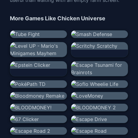
More Games Like
Chicken Universe