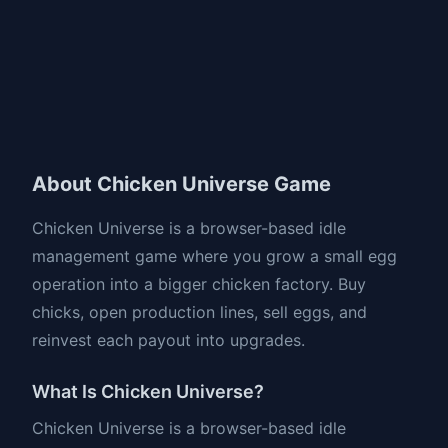
About Chicken Universe Game
Chicken Universe is a browser-based idle
management game where you grow a small egg
operation into a bigger chicken factory. Buy
chicks, open production lines, sell eggs, and
reinvest each payout into upgrades.
What Is Chicken Universe?
Chicken Universe is a browser-based idle