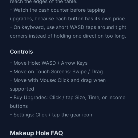
reach the edges of the table.
- Watch the cash counter before tapping
upgrades, because each button has its own price.
- On keyboard, use short WASD taps around tight
corners instead of holding one direction too long.
Controls
- Move Hole: WASD / Arrow Keys
- Move on Touch Screens: Swipe / Drag
- Move with Mouse: Click and drag when
supported
- Buy Upgrades: Click / tap Size, Time, or Income
buttons
- Settings: Click / tap the gear icon
Makeup Hole FAQ