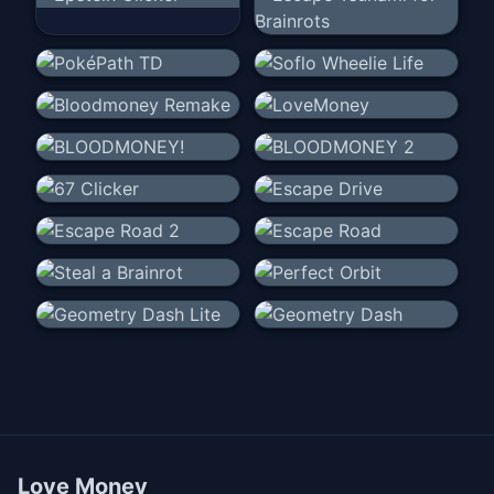
Love Money