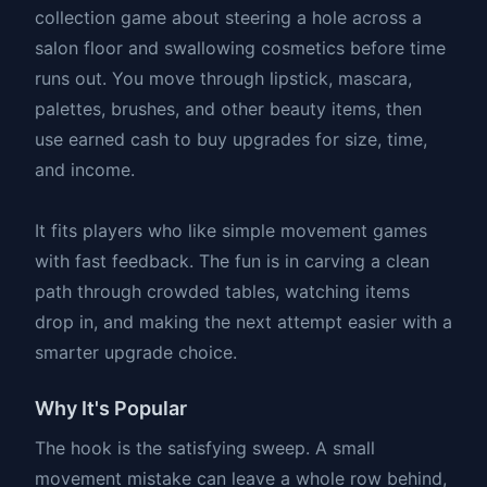
collection game about steering a hole across a
salon floor and swallowing cosmetics before time
runs out. You move through lipstick, mascara,
palettes, brushes, and other beauty items, then
use earned cash to buy upgrades for size, time,
and income.
It fits players who like simple movement games
with fast feedback. The fun is in carving a clean
path through crowded tables, watching items
drop in, and making the next attempt easier with a
smarter upgrade choice.
Why It's Popular
The hook is the satisfying sweep. A small
movement mistake can leave a whole row behind,