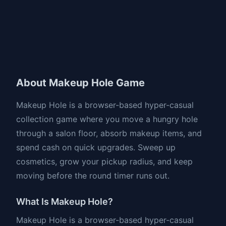
About Makeup Hole Game
Makeup Hole is a browser-based hyper-casual
collection game where you move a hungry hole
through a salon floor, absorb makeup items, and
spend cash on quick upgrades. Sweep up
cosmetics, grow your pickup radius, and keep
moving before the round timer runs out.
What Is Makeup Hole?
Makeup Hole is a browser-based hyper-casual