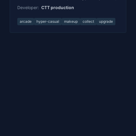
Developer:
CTT production
arcade
hyper-casual
makeup
collect
upgrade