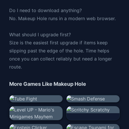
Do I need to download anything?
No. Makeup Hole runs in a modern web browser.
What should I upgrade first?
Size is the easiest first upgrade if items keep
slipping past the edge of the hole. Time helps
once you can collect reliably but need a longer
route.
More Games Like
Makeup Hole