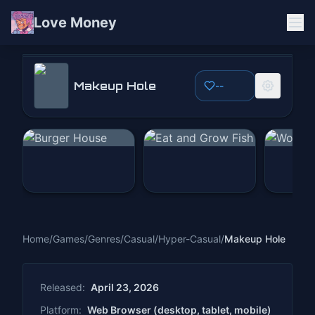
Love Money
Makeup Hole
Makeup Hole
--
Play Now
Home
/
Games
/
Genres
/
Casual
/
Hyper-Casual
/
Makeup Hole
Released:
April 23, 2026
Platform:
Web Browser (desktop, tablet, mobile)