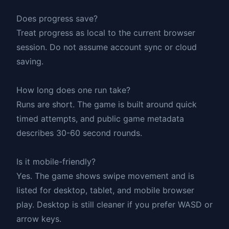
Does progress save?
Treat progress as local to the current browser
session. Do not assume account sync or cloud
saving.
How long does one run take?
Runs are short. The game is built around quick
timed attempts, and public game metadata
describes 30-60 second rounds.
Is it mobile-friendly?
Yes. The game shows swipe movement and is
listed for desktop, tablet, and mobile browser
play. Desktop is still cleaner if you prefer WASD or
arrow keys.