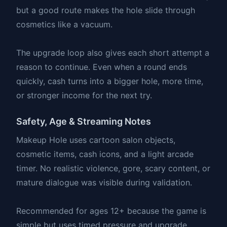
but a good route makes the hole slide through
cosmetics like a vacuum.
The upgrade loop also gives each short attempt a
reason to continue. Even when a round ends
quickly, cash turns into a bigger hole, more time,
or stronger income for the next try.
Safety, Age & Streaming Notes
Makeup Hole uses cartoon salon objects,
cosmetic items, cash icons, and a light arcade
timer. No realistic violence, gore, scary content, or
mature dialogue was visible during validation.
Recommended for ages 12+ because the game is
simple but uses timed pressure and upgrade