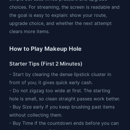
choices. For streaming, the screen is readable and
the goal is easy to explain: show your route,
upgrade choice, and whether the next attempt
clears more items.
How to Play Makeup Hole
Starter Tips (First 2 Minutes)
- Start by clearing the dense lipstick cluster in
front of you; it gives quick early cash.
- Do not zigzag too wide at first. The starting
hole is small, so clean straight passes work better.
- Buy Size early if you keep brushing past items
without collecting them.
- Buy Time if the countdown ends before you can