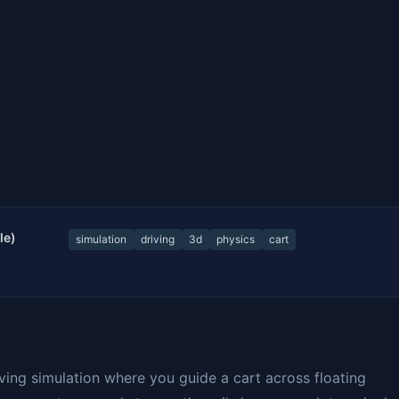
le)
simulation
driving
3d
physics
cart
riving simulation where you guide a cart across floating