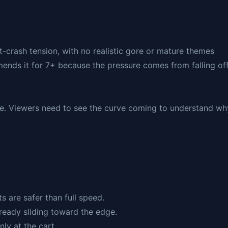
rt-crash tension, with no realistic gore or mature themes
mends it for 7+ because the pressure comes from falling of
ible. Viewers need to see the curve coming to understand wh
s are safer than full speed.
already sliding toward the edge.
ly at the cart.