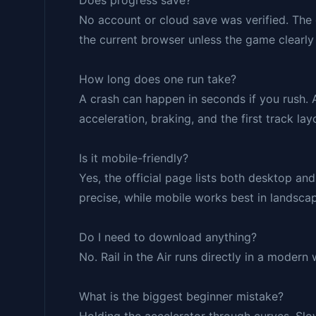
Does progress save?
No account or cloud save was verified. The 
the current browser unless the game clearl
How long does one run take?
A crash can happen in seconds if you rush. 
acceleration, braking, and the first track lay
Is it mobile-friendly?
Yes, the official page lists both desktop a
precise, while mobile works best in landsc
Do I need to download anything?
No. Rail in the Air runs directly in a modern
What is the biggest beginner mistake?