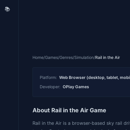
📚
Home
/
Games
/
Genres
/
Simulation
/
Rail in the Air
Platform:
Web Browser (desktop, tablet, mobi
Developer:
OPlay Games
About Rail in the Air Game
Rail in the Air is a browser-based sky rail d