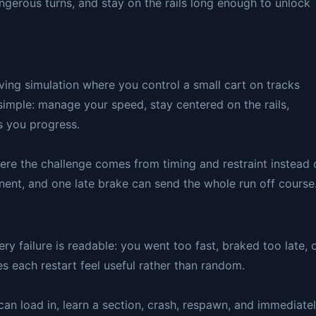
ngerous turns, and stay on the rails long enough to unlock
riving simulation where you control a small cart on tracks
simple: manage your speed, stay centered on the rails,
s you progress.
here the challenge comes from timing and restraint instead 
onent, and one late brake can send the whole run off course
 failure is readable: you went too fast, braked too late, 
 each restart feel useful rather than random.
an load in, learn a section, crash, respawn, and immediate