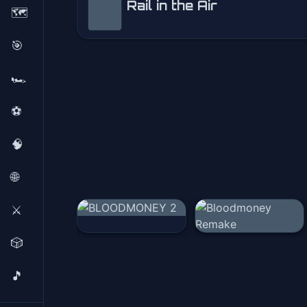
Rail in the Air
🗺️
Rail in the Air
🎯
Play Now
🏎️
⚽
🧠
🌐
⚔️
🎲
🎵