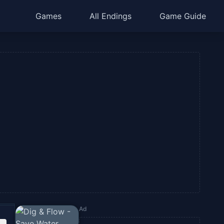
Games
All Endings
Game Guide
Ad