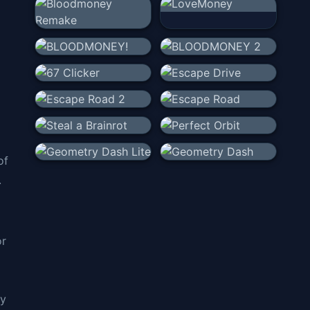
of
.
or
ly