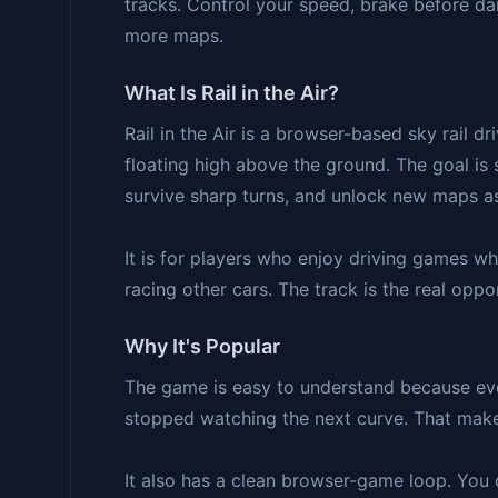
tracks. Control your speed, brake before da
more maps.
What Is Rail in the Air?
Rail in the Air is a browser-based sky rail d
floating high above the ground. The goal is 
survive sharp turns, and unlock new maps a
It is for players who enjoy driving games w
racing other cars. The track is the real opp
Why It's Popular
The game is easy to understand because every
stopped watching the next curve. That makes
It also has a clean browser-game loop. You c