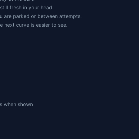
still fresh in your head.
u are parked or between attempts.
e next curve is easier to see.
ols when shown