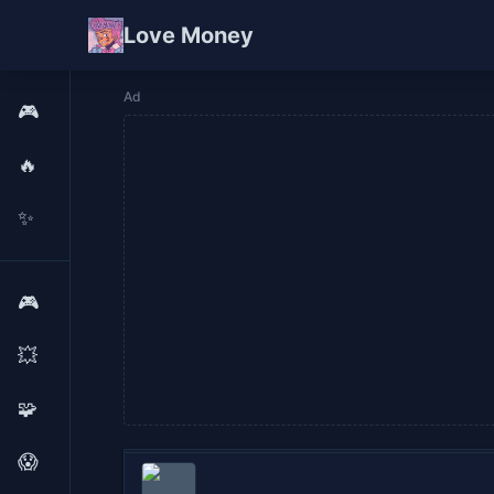
Love Money
Ad
🎮
🔥
✨
🎮
💥
🧩
😱