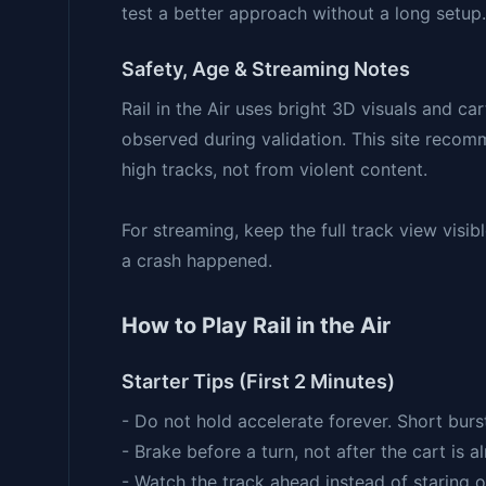
test a better approach without a long setup.
Safety, Age & Streaming Notes
Rail in the Air uses bright 3D visuals and ca
observed during validation. This site recom
high tracks, not from violent content.
For streaming, keep the full track view vis
a crash happened.
How to Play Rail in the Air
Starter Tips (First 2 Minutes)
- Do not hold accelerate forever. Short burst
- Brake before a turn, not after the cart is 
- Watch the track ahead instead of staring on