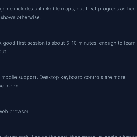
game includes unlockable maps, but treat progress as tied
y shows otherwise.
A good first session is about 5-10 minutes, enough to learn
out.
nd mobile support. Desktop keyboard controls are more
ape mode.
 web browser.