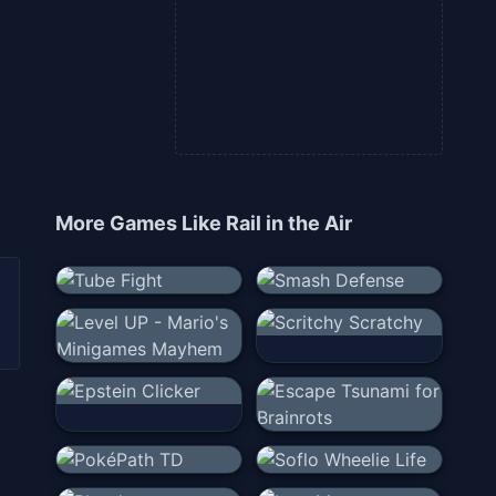
More Games Like
Rail in the Air