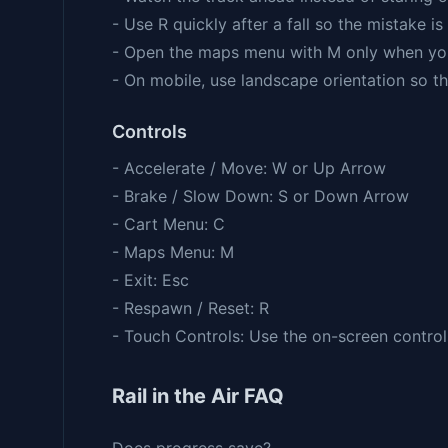
- Use R quickly after a fall so the mistake is 
- Open the maps menu with M only when yo
- On mobile, use landscape orientation so th
Controls
- Accelerate / Move: W or Up Arrow
- Brake / Slow Down: S or Down Arrow
- Cart Menu: C
- Maps Menu: M
- Exit: Esc
- Respawn / Reset: R
- Touch Controls: Use the on-screen contr
Rail in the Air FAQ