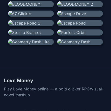
Love Money
Play Love Money online — a bold clicker RPG/visual-
novel mashup