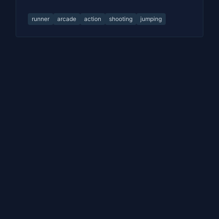
runner
arcade
action
shooting
jumping