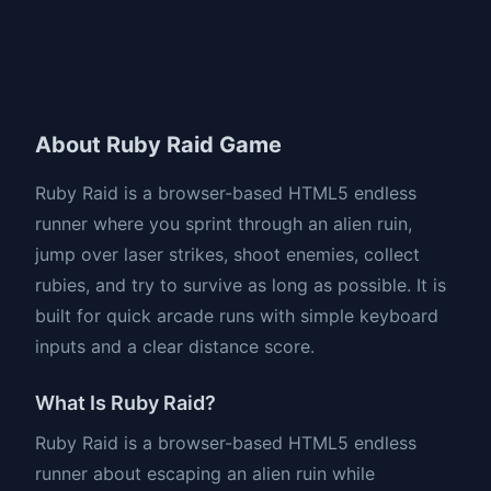
About Ruby Raid Game
Ruby Raid is a browser-based HTML5 endless
runner where you sprint through an alien ruin,
jump over laser strikes, shoot enemies, collect
rubies, and try to survive as long as possible. It is
built for quick arcade runs with simple keyboard
inputs and a clear distance score.
What Is Ruby Raid?
Ruby Raid is a browser-based HTML5 endless
runner about escaping an alien ruin while