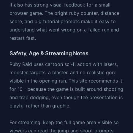
It also has strong visual feedback for a small
browser game. The bright ruby counter, distance
score, and big tutorial prompts make it easy to
understand what went wrong on a failed run and
restart fast.
Safety, Age & Streaming Notes
Ruby Raid uses cartoon sci-fi action with lasers,
monster targets, a blaster, and no realistic gore
visible in the opening run. This site recommends it
for 10+ because the game is built around shooting
and trap dodging, even though the presentation is
playful rather than graphic.
For streaming, keep the full game area visible so
viewers can read the jump and shoot prompts.