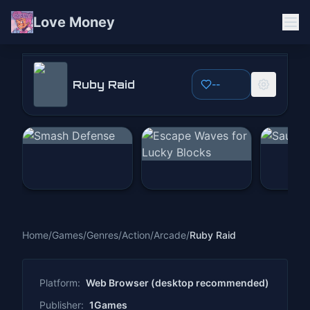
Love Money
Ruby Raid
Ruby Raid
--
Play Now
Home
/
Games
/
Genres
/
Action
/
Arcade
/
Ruby Raid
Platform:
Web Browser (desktop recommended)
Publisher:
1Games