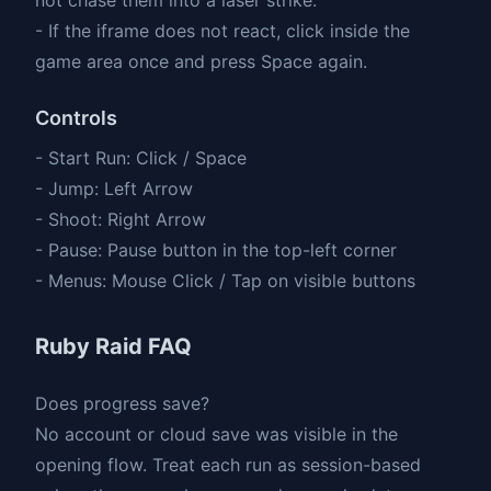
- If the iframe does not react, click inside the
game area once and press Space again.
Controls
- Start Run: Click / Space
- Jump: Left Arrow
- Shoot: Right Arrow
- Pause: Pause button in the top-left corner
- Menus: Mouse Click / Tap on visible buttons
Ruby Raid FAQ
Does progress save?
No account or cloud save was visible in the
opening flow. Treat each run as session-based