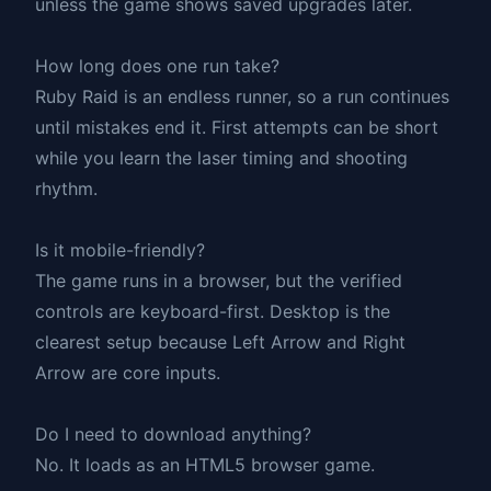
unless the game shows saved upgrades later.
How long does one run take?
Ruby Raid is an endless runner, so a run continues
until mistakes end it. First attempts can be short
while you learn the laser timing and shooting
rhythm.
Is it mobile-friendly?
The game runs in a browser, but the verified
controls are keyboard-first. Desktop is the
clearest setup because Left Arrow and Right
Arrow are core inputs.
Do I need to download anything?
No. It loads as an HTML5 browser game.