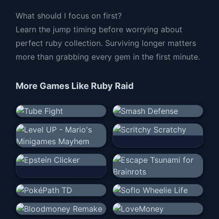
What should I focus on first?
Learn the jump timing before worrying about
perfect ruby collection. Surviving longer matters
more than grabbing every gem in the first minute.
More Games Like
Ruby Raid