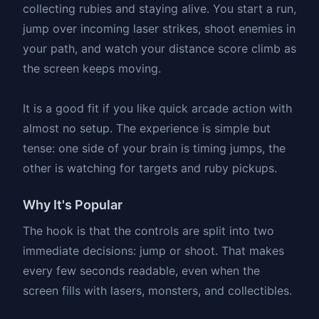
collecting rubies and staying alive. You start a run,
jump over incoming laser strikes, shoot enemies in
your path, and watch your distance score climb as
the screen keeps moving.
It is a good fit if you like quick arcade action with
almost no setup. The experience is simple but
tense: one side of your brain is timing jumps, the
other is watching for targets and ruby pickups.
Why It's Popular
The hook is that the controls are split into two
immediate decisions: jump or shoot. That makes
every few seconds readable, even when the
screen fills with lasers, monsters, and collectibles.