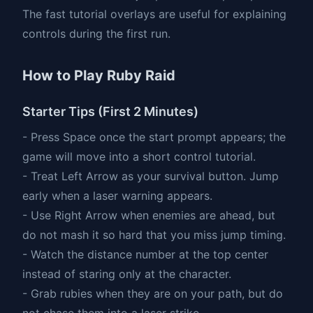
The fast tutorial overlays are useful for explaining
controls during the first run.
How to Play Ruby Raid
Starter Tips (First 2 Minutes)
- Press Space once the start prompt appears; the
game will move into a short control tutorial.
- Treat Left Arrow as your survival button. Jump
early when a laser warning appears.
- Use Right Arrow when enemies are ahead, but
do not mash it so hard that you miss jump timing.
- Watch the distance number at the top center
instead of staring only at the character.
- Grab rubies when they are on your path, but do
not chase them into a laser strike.